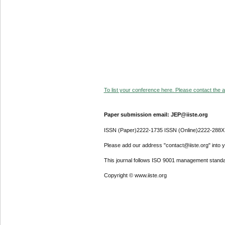
To list your conference here. Please contact the ad
Paper submission email: JEP@iiste.org
ISSN (Paper)2222-1735 ISSN (Online)2222-288X
Please add our address "contact@iiste.org" into yo
This journal follows ISO 9001 management standa
Copyright © www.iiste.org