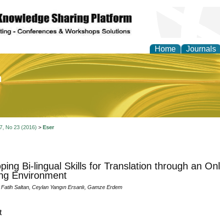
Home
Journals
of Education and Practi
 7, No 23 (2016)
>
Eser
ping Bi-lingual Skills for Translation through an O
ng Environment
 Fatih Saltan, Ceylan Yangın Ersanlı, Gamze Erdem
t