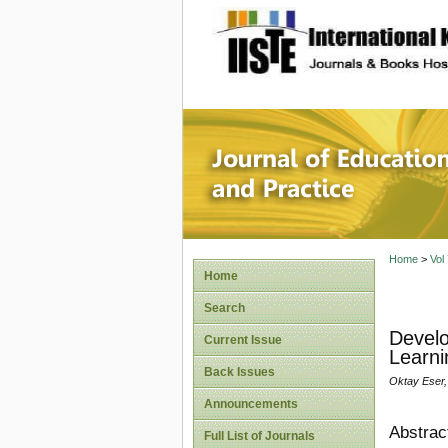
site description
Journal 
Home
>
Vol
Home
Search
Develo
Current Issue
Learni
Back Issues
Oktay Eser,
Announcements
Abstrac
Full List of Journals