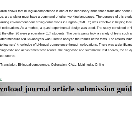
rch shows that bi-lingual competence is one of the necessary skills that a translator needs i
e, a translator must have a command of other working languages. The purpose of this study 
arning environment concerning collocations in English (OMLEC) was effective in helping learner
 of collocations. As a method, a quasi-experimental design was used. The study consisted o
 the other 20 were preparatory ELT students. The participants took a variety of tests such
eated measure ANOVA analysis was used to analyze the results of the tests. The results indi
 to learners’ knowledge of bi-lingual competence through collocations. There was a significan
 diagnostic and achievement test scores, the diagnostic and summative test scores, the stu
est scores.
Translation, Bi-lingual competence, Collocation, CALL, Multimedia, Online
DF