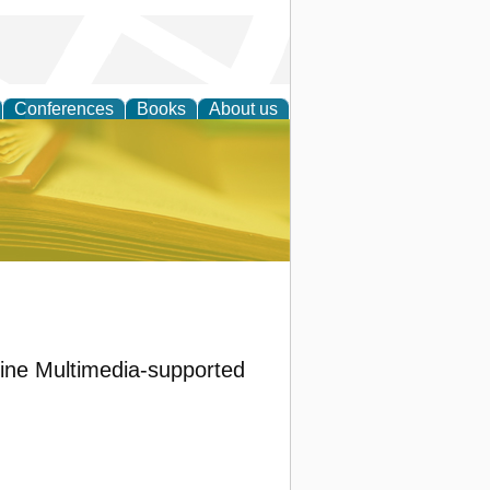
Conferences
Books
About us
ce
nline Multimedia-supported