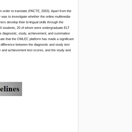
n order to translate (PACTE, 2003). Apart from the
was to investigate whether the online multimedia-
s develop their bi-lingual skills through the
f 40 students, 20 of whom were undergraduate ELT
 as diagnostic, study, achievement, and summative
cate that the OMLEC platform has made a significant
t difference between the diagnostic and study test
dy and achievement test scores, and the study and