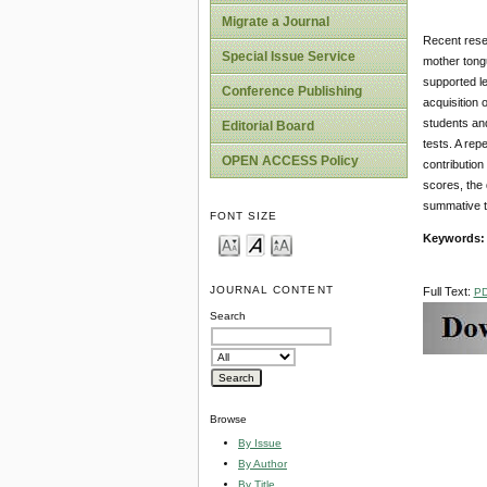
Migrate a Journal
Recent resea
Special Issue Service
mother tongu
supported le
Conference Publishing
acquisition
students and
Editorial Board
tests. A rep
OPEN ACCESS Policy
contribution
scores, the
summative t
FONT SIZE
Keywords:
JOURNAL CONTENT
Full Text:
P
Search
Browse
By Issue
By Author
By Title