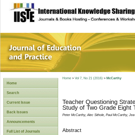
site description
Journal of Educat
Home
>
Vol 7, No 21 (2016)
>
McCarthy
Home
Search
Teacher Questioning Strat
Current Issue
Study of Two Grade Eight 
Back Issues
Peter McCarthy, Alec Sithole, Paul McCarthy, Je
Announcements
Abstract
Full List of Journals