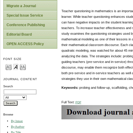
Migrate a Journal
Teacher questioning in mathematics is an importa
Special Issue Service
learner. While teacher questioning enhances stude
can have negative impacts on the student learning 
Conference Publishing
teachers. To increase teacher effectiveness and 
study examines the questioning strategies used b
Editorial Board
mathematical modeling as one of their lessons in 
OPEN ACCESS Policy
their mathematical classroom discourse. Each cla
quadratic modeling, was watched for about 45 min
analyzing the data. The strategies include: probing
FONT SIZE
guiding teachers (pre-service and in-service) th
discourse, may enable them recognize both effecti
both pre-service and in-service teachers as well a
strategies they use in their own mathematical cl
JOURNAL CONTENT
Search
Keywords:
probing and follow-up, scaffolding, ch
Full Text:
PDF
Browse
By Issue
By Author
By Title