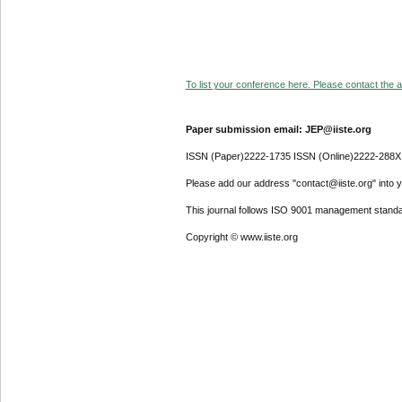
To list your conference here. Please contact the ad
Paper submission email: JEP@iiste.org
ISSN (Paper)2222-1735 ISSN (Online)2222-288X
Please add our address "contact@iiste.org" into yo
This journal follows ISO 9001 management standa
Copyright © www.iiste.org