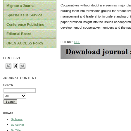
Cooperatives without doubt are seen as major playe
Migrate a Journal
building them into formidable groups for productiv
Special Issue Service
management and leadership, in understanding of its
paper provided insight into the issues of cooperativ
Conference Publishing
development of cooperative members and the nati
Editorial Board
Full Text:
PDF
OPEN ACCESS Policy
FONT SIZE
JOURNAL CONTENT
Search
Browse
By Issue
By Author
By Title