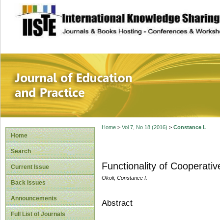
site description
Journal of Educat
Home
>
Vol 7, No 18 (2016)
>
Constance I.
Home
Search
Functionality of Cooperati
Current Issue
Okoli, Constance I.
Back Issues
Announcements
Abstract
Full List of Journals