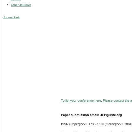
Other Journals
Journal Help
To list your conference here. Please contact the ad
Paper submission email: JEP@iiste.org
ISSN (Paper)2222-1735 ISSN (Online)2222-288X