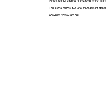
Please add our address "contact@iiste.org" into yo
This journal follows ISO 9001 management standa
Copyright © www.iiste.org