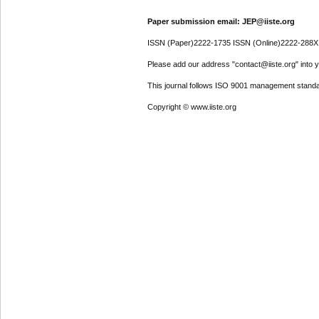
Paper submission email: JEP@iiste.org
ISSN (Paper)2222-1735 ISSN (Online)2222-288X
Please add our address "contact@iiste.org" into yo
This journal follows ISO 9001 management standa
Copyright © www.iiste.org