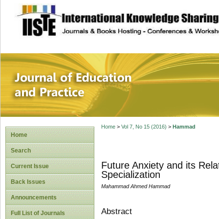
site description
Journal of Educat
Home
>
Vol 7, No 15 (2016)
>
Hammad
Home
Search
Future Anxiety and its Rela
Current Issue
Specialization
Back Issues
Mahammad Ahmed Hammad
Announcements
Abstract
Full List of Journals