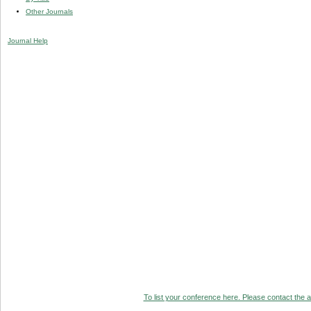
Other Journals
Journal Help
To list your conference here. Please contact the ad