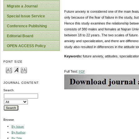
Migrate a Journal
Future anxiety is considered one of the main fea
Special Issue Service
only because of the fear of failure in the study, but
Hence this study examines the relationship between
Conference Publishing
consists of 380 males and females at Najran Univer
between 18 to 22 years. The two scales of future 
Editorial Board
anxiety and specialization, and there are differenc
OPEN ACCESS Policy
study also resulted in differences in the attitude t
Keywords:
future anxiety, attitudes, specializati
FONT SIZE
Full Text:
PDF
JOURNAL CONTENT
Search
Browse
By Issue
By Author
By Title