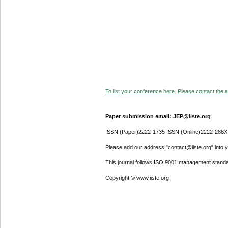
To list your conference here. Please contact the ad
Paper submission email: JEP@iiste.org
ISSN (Paper)2222-1735 ISSN (Online)2222-288X
Please add our address "contact@iiste.org" into yo
This journal follows ISO 9001 management standa
Copyright © www.iiste.org