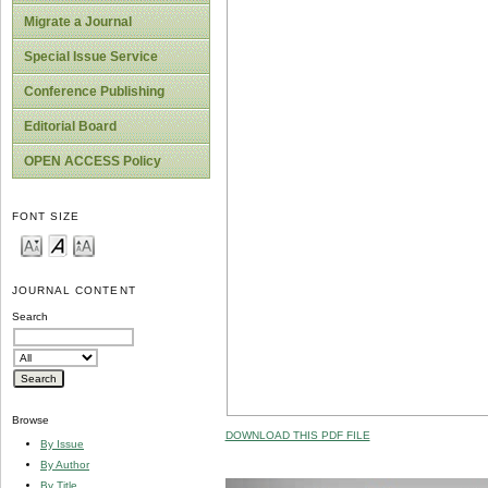
Migrate a Journal
Special Issue Service
Conference Publishing
Editorial Board
OPEN ACCESS Policy
FONT SIZE
JOURNAL CONTENT
Search
Browse
DOWNLOAD THIS PDF FILE
By Issue
By Author
By Title