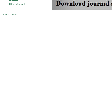
Other Journals
Journal Help