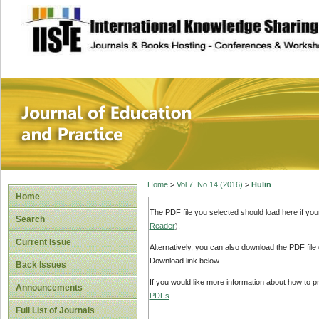
site description
Journal of Educat
Home
>
Vol 7, No 14 (2016)
>
Hulin
Home
The PDF file you selected should load here if yo
Search
Reader
).
Current Issue
Alternatively, you can also download the PDF file
Download link below.
Back Issues
If you would like more information about how to 
Announcements
PDFs
.
Full List of Journals