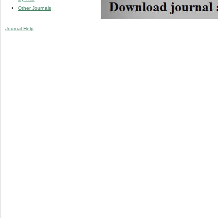
Other Journals
Journal Help