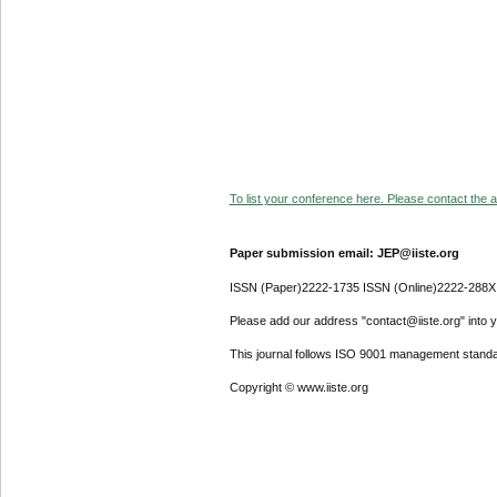
To list your conference here. Please contact the ad
Paper submission email: JEP@iiste.org
ISSN (Paper)2222-1735 ISSN (Online)2222-288X
Please add our address "contact@iiste.org" into yo
This journal follows ISO 9001 management standa
Copyright © www.iiste.org