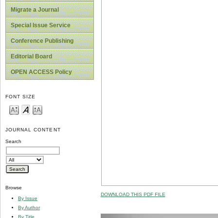
Migrate a Journal
Special Issue Service
Conference Publishing
Editorial Board
OPEN ACCESS Policy
FONT SIZE
JOURNAL CONTENT
Search
Browse
DOWNLOAD THIS PDF FILE
By Issue
By Author
By Title