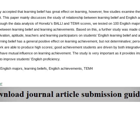
lly accepted that learning belief has great effect on learning, however, few studies examine the 
 This paper mainly discusses the study of relationship between learning belief and English 
rough the data analysis of Horwitz’s BALLI and TEM4 scores, we tested on 100 English major
between learning belief and learning achievements. Based on this, a further study was made on
ivation, aptitude, teachers and learning participators on students’ English learning belief and
ning belief has a general positive effect on learning achievement, but not determinative; persona
k are able to produce high scores; good achievement students are driven by both integrative
ave mutual influence on learning achievement. The study is very important as it provides imp
 to improve students’ English proficiency.
English majors, learning beliefs, English achievements, TEM4
DF