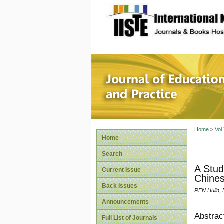
site description
Journal 
Home
>
Vol
Home
Search
A Stud
Current Issue
Chines
Back Issues
REN Hulin, 
Announcements
Abstrac
Full List of Journals