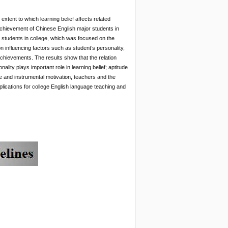
extent to which learning belief affects related
achievement of Chinese English major students in
 students in college, which was focused on the
 influencing factors such as student’s personality,
 achievements. The results show that the relation
lity plays important role in learning belief; aptitude
 and instrumental motivation, teachers and the
lications for college English language teaching and