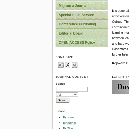
Migrate a Journal
It is genera
Special Issue Service
achievement.
College. Th
Conference Publishing
correlation 
learning mot
Editorial Board
between lear
OPEN ACCESS Policy
and hard wor
classmates h
further help
FONT SIZE
Keywords:
JOURNAL CONTENT
Full Text:
P
Search
Browse
By Issue
By Author
By Title