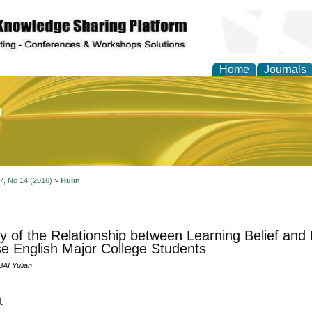
Home
Journals
of Education and Practi
 7, No 14 (2016)
>
Hulin
y of the Relationship between Learning Belief and
e English Major College Students
BAI Yulian
t