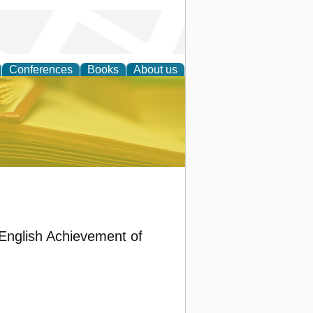
Conferences
Books
About us
ce
 English Achievement of