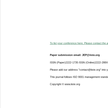
To list your conference here. Please contact the ad
Paper submission email: JEP@iiste.org
ISSN (Paper)2222-1735 ISSN (Online)2222-288X
Please add our address "contact@iiste.org" into yo
This journal follows ISO 9001 management standa
Copyright © www.iiste.org