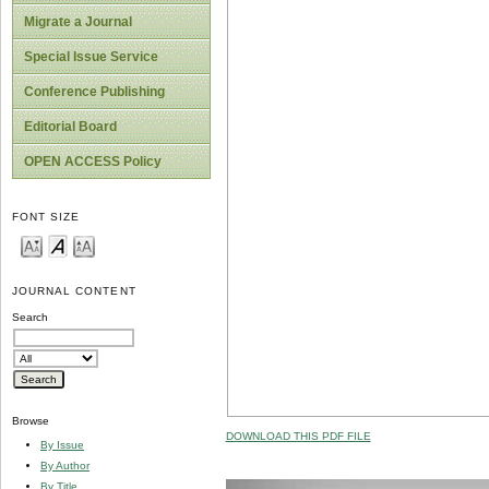
Migrate a Journal
Special Issue Service
Conference Publishing
Editorial Board
OPEN ACCESS Policy
FONT SIZE
JOURNAL CONTENT
Search
Browse
DOWNLOAD THIS PDF FILE
By Issue
By Author
By Title