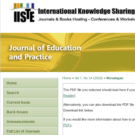
site description
Journal of Educat
Home
>
Vol 7, No 14 (2016)
>
Mosalagae
Home
The PDF file you selected should load here if yo
Search
Reader
).
Current Issue
Alternatively, you can also download the PDF file
Download link below.
Back Issues
If you would like more information about how to 
Announcements
PDFs
.
Full List of Journals