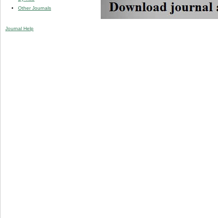
Other Journals
Journal Help