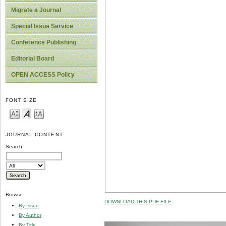
Migrate a Journal
Special Issue Service
Conference Publishing
Editorial Board
OPEN ACCESS Policy
FONT SIZE
JOURNAL CONTENT
Search
Browse
DOWNLOAD THIS PDF FILE
By Issue
By Author
By Title