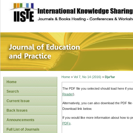
site description
Journal of Educat
Home
>
Vol 7, No 14 (2016)
>
Dja’far
Home
The PDF file you selected should load here if yo
Search
Reader
).
Current Issue
Alternatively, you can also download the PDF file
Download link below.
Back Issues
If you would like more information about how to 
Announcements
PDFs
.
Full List of Journals