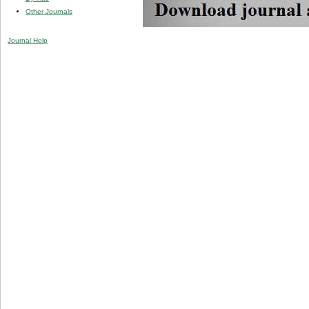
Other Journals
Journal Help