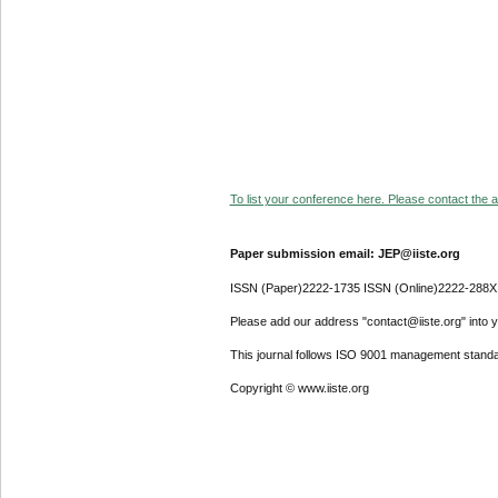
To list your conference here. Please contact the ad
Paper submission email: JEP@iiste.org
ISSN (Paper)2222-1735 ISSN (Online)2222-288X
Please add our address "contact@iiste.org" into yo
This journal follows ISO 9001 management standa
Copyright © www.iiste.org