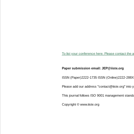
To list your conference here. Please contact the ad
Paper submission email: JEP@iiste.org
ISSN (Paper)2222-1735 ISSN (Online)2222-288X
Please add our address "contact@iiste.org" into yo
This journal follows ISO 9001 management standa
Copyright © www.iiste.org