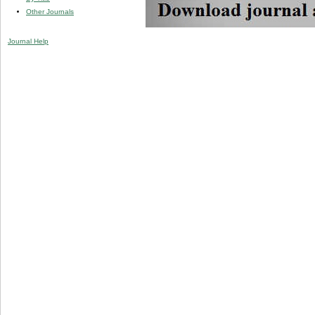
Other Journals
Journal Help