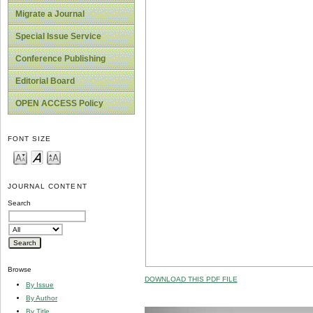
Migrate a Journal
Special Issue Service
Conference Publishing
Editorial Board
OPEN ACCESS Policy
FONT SIZE
JOURNAL CONTENT
Search
Browse
DOWNLOAD THIS PDF FILE
By Issue
By Author
By Title