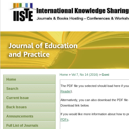
site description
Journal of Educat
Home
>
Vol 7, No 14 (2016)
>
Goni
Home
The PDF file you selected should load here if yo
Search
Reader
).
Current Issue
Alternatively, you can also download the PDF file
Download link below.
Back Issues
If you would like more information about how to 
Announcements
PDFs
.
Full List of Journals