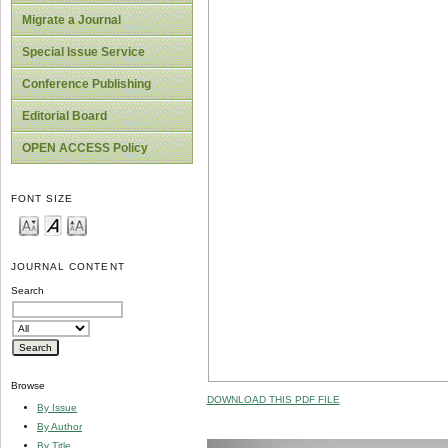
Migrate a Journal
Special Issue Service
Conference Publishing
Editorial Board
OPEN ACCESS Policy
FONT SIZE
JOURNAL CONTENT
Search
Browse
DOWNLOAD THIS PDF FILE
By Issue
By Author
By Title