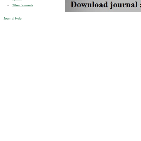
Other Journals
Journal Help