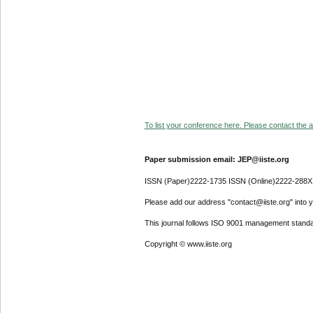
To list your conference here. Please contact the ad
Paper submission email: JEP@iiste.org
ISSN (Paper)2222-1735 ISSN (Online)2222-288X
Please add our address "contact@iiste.org" into yo
This journal follows ISO 9001 management standa
Copyright © www.iiste.org