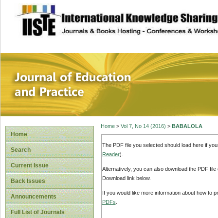
site description
Journal of Educat
Home
>
Vol 7, No 14 (2016)
>
BABALOLA
Home
The PDF file you selected should load here if yo
Search
Reader
).
Current Issue
Alternatively, you can also download the PDF file
Download link below.
Back Issues
If you would like more information about how to 
Announcements
PDFs
.
Full List of Journals