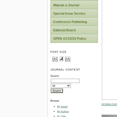
Migrate a Journal
Special Issue Service
Conference Publishing
Editorial Board
OPEN ACCESS Policy
FONT SIZE
JOURNAL CONTENT
Search
Browse
DOWNLOAD 
By Issue
By Author
By Title