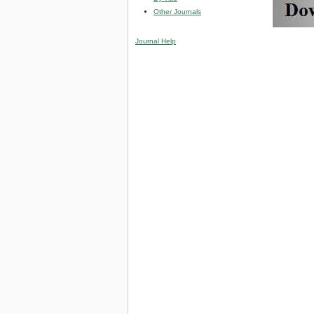
Other Journals
Journal Help