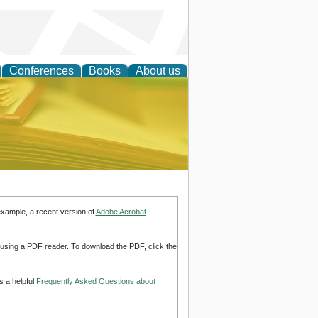
Conferences
Books
About us
ce
example, a recent version of
Adobe Acrobat
d using a PDF reader. To download the PDF, click the
s a helpful
Frequently Asked Questions about