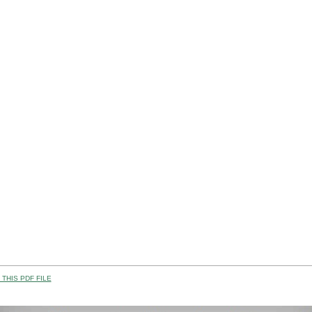
THIS PDF FILE