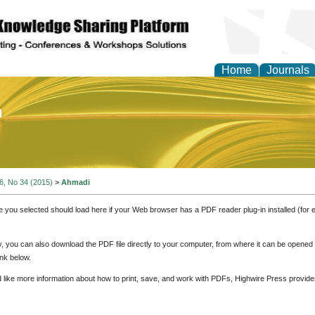
Home
Journals
of Education and Practi
 6, No 34 (2015)
>
Ahmadi
e you selected should load here if your Web browser has a PDF reader plug-in installed (for 
ly, you can also download the PDF file directly to your computer, from where it can be opene
nk below.
d like more information about how to print, save, and work with PDFs, Highwire Press provide