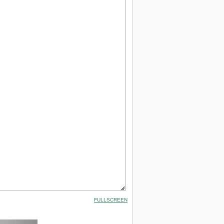
FULLSCREEN