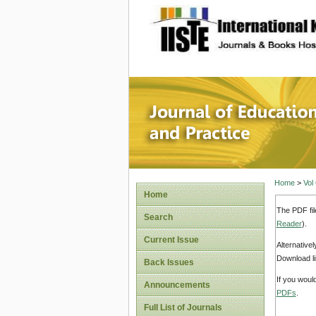
site description
Journal 
Home
>
Vol
Home
The PDF fil
Search
Reader
).
Current Issue
Alternative
Download li
Back Issues
If you woul
Announcements
PDFs
.
Full List of Journals