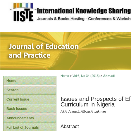
site description
Journal of Educat
Home
>
Vol 6, No 34 (2015)
>
Ahmadi
Home
Search
Issues and Prospects of E
Current Issue
Curriculum in Nigeria
Back Issues
Ali A. Ahmadi, Ajibola A. Lukman
Announcements
Abstract
Full List of Journals