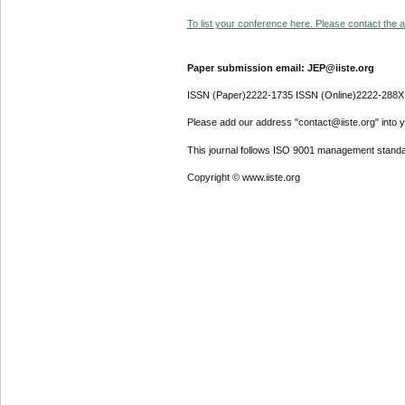
To list your conference here. Please contact the ad
Paper submission email: JEP@iiste.org
ISSN (Paper)2222-1735 ISSN (Online)2222-288X
Please add our address "contact@iiste.org" into yo
This journal follows ISO 9001 management standa
Copyright © www.iiste.org