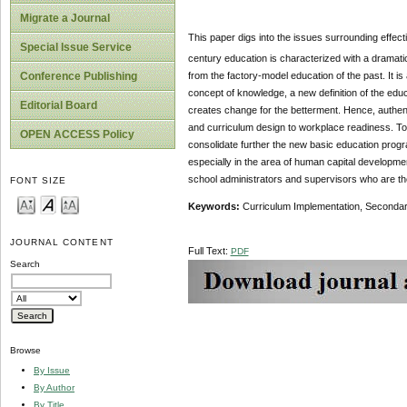
Migrate a Journal
This paper digs into the issues surrounding effect
Special Issue Service
century education is characterized with a dramatic
from the factory-model education of the past. It 
Conference Publishing
concept of knowledge, a new definition of the educ
Editorial Board
creates change for the betterment. Hence, authent
and curriculum design to workplace readiness. To t
OPEN ACCESS Policy
consolidate further the new basic education prog
especially in the area of human capital developm
school administrators and supervisors who are the
FONT SIZE
Keywords:
Curriculum Implementation, Secondar
JOURNAL CONTENT
Full Text:
PDF
Search
Browse
By Issue
By Author
By Title