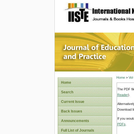
site description
Journal 
Home
>
Vol
Home
The PDF fil
Search
Reader
).
Current Issue
Alternative
Download li
Back Issues
If you woul
Announcements
PDFs
.
Full List of Journals