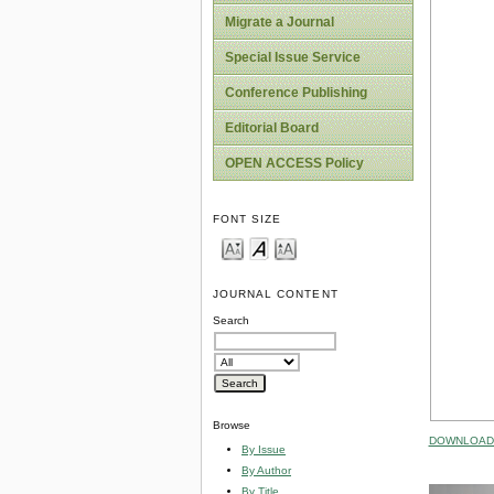
Migrate a Journal
Special Issue Service
Conference Publishing
Editorial Board
OPEN ACCESS Policy
FONT SIZE
JOURNAL CONTENT
Search
Browse
DOWNLOAD 
By Issue
By Author
By Title