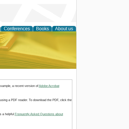
Conferences
Books
About us
ce
example, a recent version of
Adobe Acrobat
d using a PDF reader. To download the PDF, click the
s a helpful
Frequently Asked Questions about