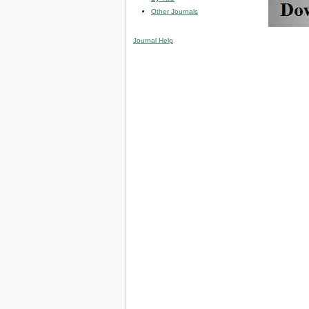
Other Journals
Journal Help