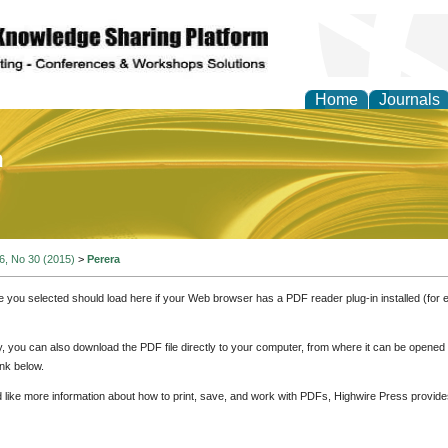
Home
Journals
of Education and Practi
 6, No 30 (2015)
>
Perera
e you selected should load here if your Web browser has a PDF reader plug-in installed (for 
ly, you can also download the PDF file directly to your computer, from where it can be opene
nk below.
d like more information about how to print, save, and work with PDFs, Highwire Press provide