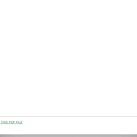
THIS PDF FILE