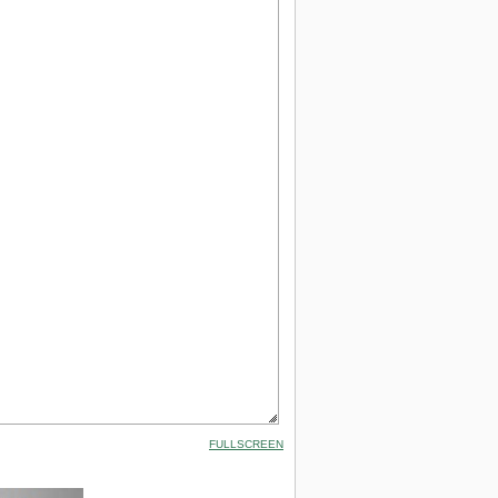
FULLSCREEN