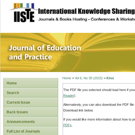
site description
Journal of Educat
Home
>
Vol 6, No 30 (2015)
>
Kirui
Home
The PDF file you selected should load here if yo
Search
Reader
).
Current Issue
Alternatively, you can also download the PDF file
Download link below.
Back Issues
If you would like more information about how to 
Announcements
PDFs
.
Full List of Journals