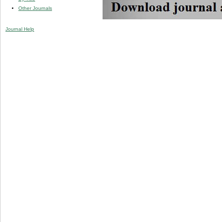
Other Journals
Journal Help