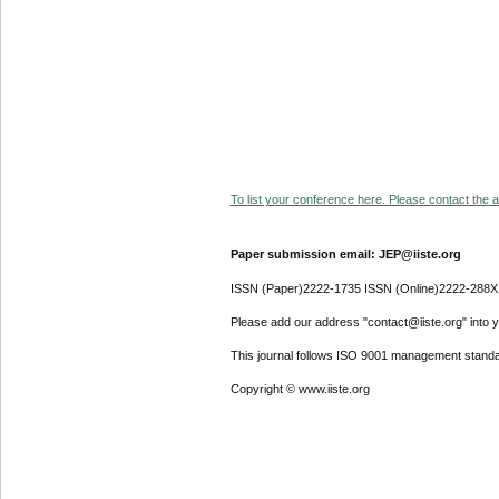
To list your conference here. Please contact the ad
Paper submission email: JEP@iiste.org
ISSN (Paper)2222-1735 ISSN (Online)2222-288X
Please add our address "contact@iiste.org" into yo
This journal follows ISO 9001 management standa
Copyright © www.iiste.org