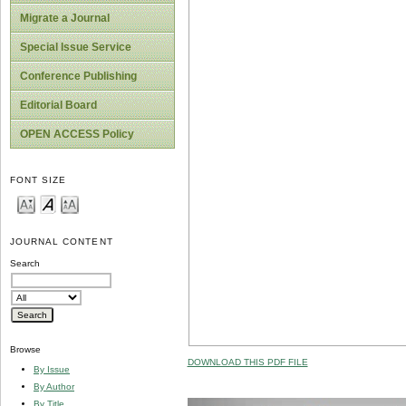
Migrate a Journal
Special Issue Service
Conference Publishing
Editorial Board
OPEN ACCESS Policy
FONT SIZE
JOURNAL CONTENT
Search
Browse
DOWNLOAD THIS PDF FILE
By Issue
By Author
By Title