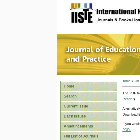
site description
Journal 
Home
>
Vol
Home
The PDF fil
Search
Reader
).
Current Issue
Alternative
Download li
Back Issues
If you woul
Announcements
PDFs
.
Full List of Journals