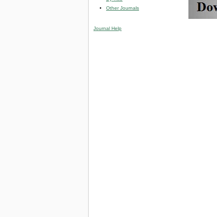
Other Journals
Journal Help