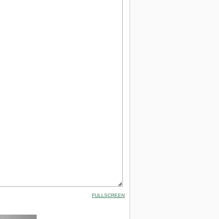
FULLSCREEN