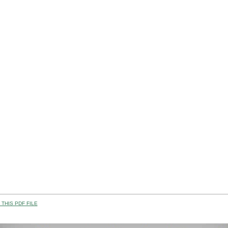
THIS PDF FILE