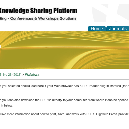
Home
Journals
of Education and Practi
 6, No 26 (2015)
>
Wafubwa
e you selected should load here if your Web browser has a PDF reader plug-in installed (for 
ly, you can also download the PDF file directly to your computer, from where it can be opene
nk below.
d like more information about how to print, save, and work with PDFs, Highwire Press provide