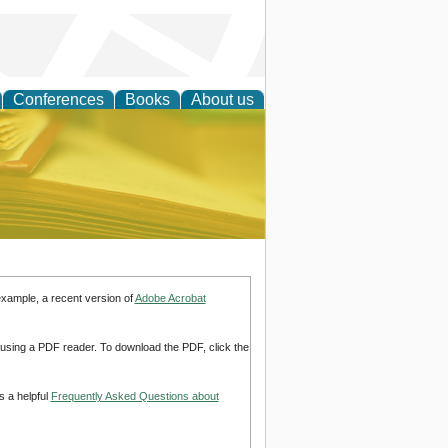
Conferences
Books
About us
ce
example, a recent version of
Adobe Acrobat
d using a PDF reader. To download the PDF, click the
s a helpful
Frequently Asked Questions about