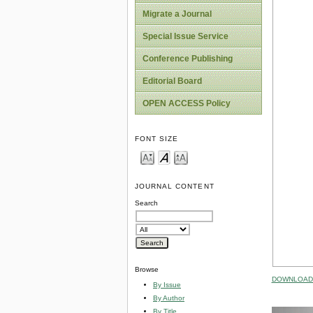
Migrate a Journal
Special Issue Service
Conference Publishing
Editorial Board
OPEN ACCESS Policy
FONT SIZE
JOURNAL CONTENT
Search
Browse
DOWNLOAD 
By Issue
By Author
By Title