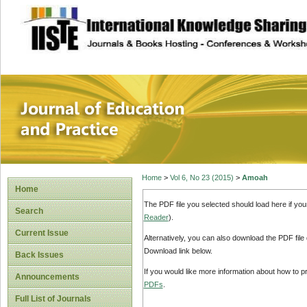
site description
Journal of Educat
Home
>
Vol 6, No 23 (2015)
>
Amoah
Home
The PDF file you selected should load here if yo
Search
Reader
).
Current Issue
Alternatively, you can also download the PDF file
Download link below.
Back Issues
If you would like more information about how to 
Announcements
PDFs
.
Full List of Journals