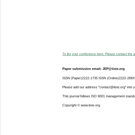
To list your conference here. Please contact the ad
Paper submission email: JEP@iiste.org
ISSN (Paper)2222-1735 ISSN (Online)2222-288X
Please add our address "contact@iiste.org" into yo
This journal follows ISO 9001 management standa
Copyright © www.iiste.org