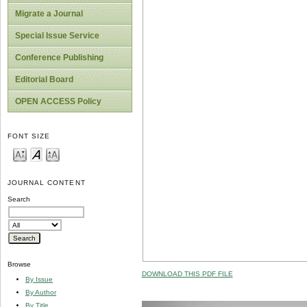
Migrate a Journal
Special Issue Service
Conference Publishing
Editorial Board
OPEN ACCESS Policy
FONT SIZE
JOURNAL CONTENT
Search
Browse
DOWNLOAD THIS PDF FILE
By Issue
By Author
By Title