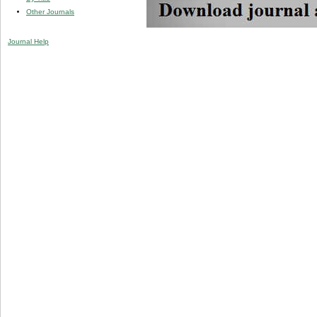
Other Journals
Journal Help