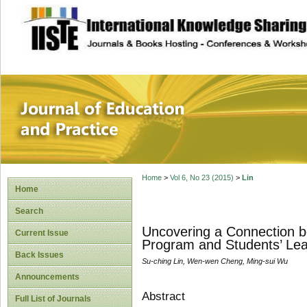
site description
Journal of Educat
Home
>
Vol 6, No 23 (2015)
>
Lin
Home
Search
Uncovering a Connection b
Current Issue
Program and Students’ Lea
Back Issues
Su-ching Lin, Wen-wen Cheng, Ming-sui Wu
Announcements
Abstract
Full List of Journals