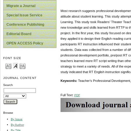
Migrate a Journal
Most research suggests professional development
Special Issue Service
attitude about student learning. This study attem
Learning. This study took Readers’ Theater Teach
Conference Publishing
new knowledge and skills learned from RTTP to the
project. In the first year, this study focused on 
Editorial Board
they applied it to design their English reading c
OPEN ACCESS Policy
participants RT instruction influenced their studen
students. Data was collected from a number of diff
professional development portfolio, pre/post RT co
FONT SIZE
teachers learned more RT script writing than other
strategy to meet a variety of needs. All of the ex
study indicated that RT English instruction signifi
JOURNAL CONTENT
Keywords:
Teacher’s Professional Development, 
Search
Full Text:
PDF
Browse
By Issue
By Author
By Title