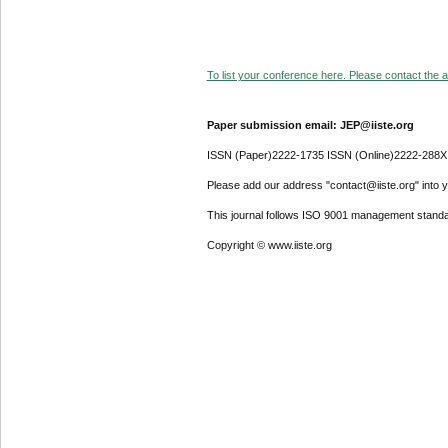
To list your conference here. Please contact the ad
Paper submission email: JEP@iiste.org
ISSN (Paper)2222-1735 ISSN (Online)2222-288X
Please add our address "contact@iiste.org" into yo
This journal follows ISO 9001 management standa
Copyright © www.iiste.org