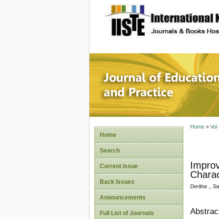
site description
Journal 
Home
>
Vol
Home
Search
Improv
Current Issue
Charac
Back Issues
Derlina ., Sa
Announcements
Abstrac
Full List of Journals