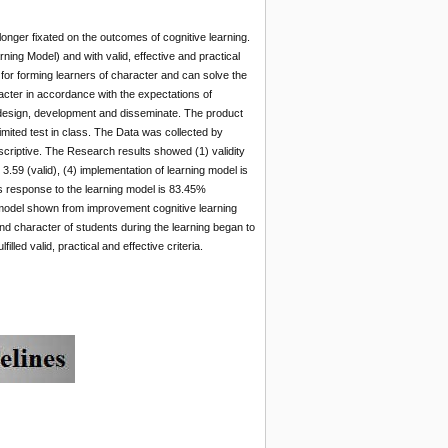
onger fixated on the outcomes of cognitive learning.
ng Model) and with valid, effective and practical
for forming learners of character and can solve the
acter in accordance with the expectations of
, design, development and disseminate. The product
limited test in class. The Data was collected by
scriptive. The Research results showed (1) validity
is 3.59 (valid), (4) implementation of learning model is
t’s response to the learning model is 83.45%
ng model shown from improvement cognitive learning
d character of students during the learning began to
d valid, practical and effective criteria.