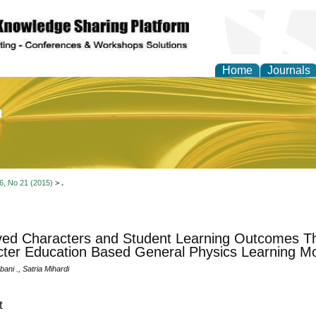
Home
Journals
of Education and Practi
 6, No 21 (2015)
>
.
ed Characters and Student Learning Outcomes T
ter Education Based General Physics Learning M
bani ., Satria Mihardi
t