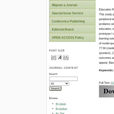
Migrate a Journal
Education Re
Special Issue Service
This study 
peripheral d
Conference Publishing
problems wit
education, e
Editorial Board
prototype I 
OPEN ACCESS Policy
learning out
of model qual
77.50 (mediu
FONT SIZE
(positive), 
outcomes and
appear. Base
JOURNAL CONTENT
Keywords
Search
Full Text:
P
Browse
By Issue
By Author
By Title