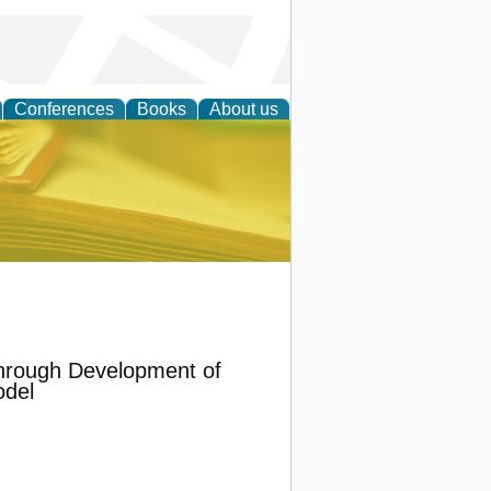
Conferences
Books
About us
ce
hrough Development of
odel