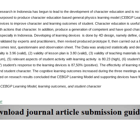
search in Indonesia has begun to lead to the development of character education and is no l
purposed to produce character education based general physics learning model (CEBGP Learni
evices to improve character and learning outcomes of student. Character education is useful 
h actions that character. In addition, produce a generation of competent and have good char
specially in Indonesia. Developing of learning devices is done by 4D design, namely define
validated by experts and practitioners, then revised produced prototype II, then carried out a 
comes test, questionnaire and observation sheet. The Data was analyzed statistically and de
ity is 3.96 (valid), (2) validity of lesson plan is 3.80 (valid), (3) validity of teaching materials 
m), (5) relevant aspects of student activity with learning activity is 80.23 (high), (6) studen
(7) student’s response to the learning devices is 87,50% (positive). The effectivity of learni
 student character. The cognitive learning outcomes increased during the three meetings an
d on reseach results concluded that CEBGP Learning Model and supporting devices have fulfille
:
CEBGP Learning Model, learning outcomes, and student character
DF