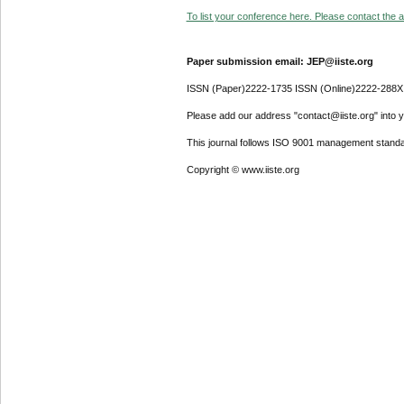
To list your conference here. Please contact the ad
Paper submission email: JEP@iiste.org
ISSN (Paper)2222-1735 ISSN (Online)2222-288X
Please add our address "contact@iiste.org" into yo
This journal follows ISO 9001 management standa
Copyright © www.iiste.org