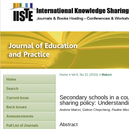
site description
Journal of Educat
Home
>
Vol 6, No 21 (2015)
>
Makori
Home
Search
Secondary schools in a cou
Current Issue
sharing policy: Understandi
Back Issues
Andrew Makori, Gideon Chepchieng, Pauline Misoi
Announcements
Abstract
Full List of Journals