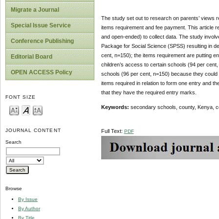
Migrate a Journal
The study set out to research on parents’ views re
Special Issue Service
items requirement and fee payment. This article r
and open-ended) to collect data. The study involv
Conference Publishing
Package for Social Science (SPSS) resulting in de
cent, n=150); the items requirement are putting e
Editorial Board
children’s access to certain schools (94 per cent
OPEN ACCESS Policy
schools (96 per cent, n=150) because they could no
items required in relation to form one entry and the
that they have the required entry marks.
FONT SIZE
Keywords:
secondary schools, county, Kenya, co
JOURNAL CONTENT
Full Text:
PDF
Search
Browse
By Issue
By Author
By Title