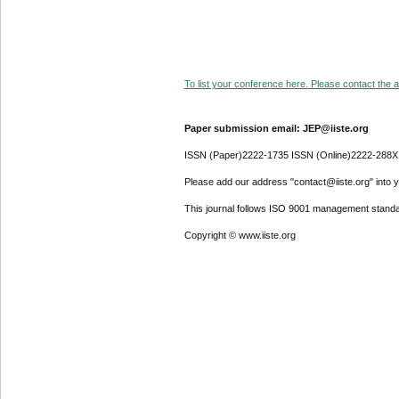
To list your conference here. Please contact the ad
Paper submission email: JEP@iiste.org
ISSN (Paper)2222-1735 ISSN (Online)2222-288X
Please add our address "contact@iiste.org" into yo
This journal follows ISO 9001 management standa
Copyright © www.iiste.org