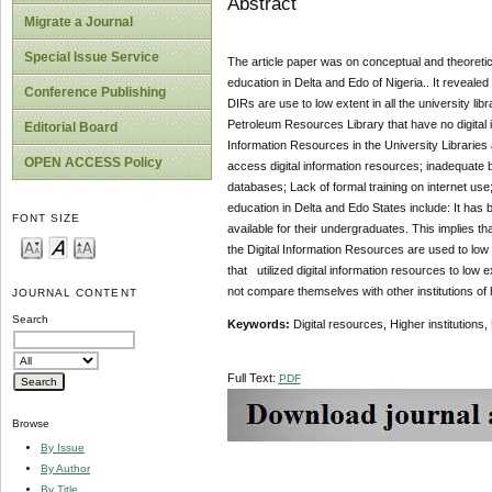
Abstract
Migrate a Journal
Special Issue Service
The article paper was on
conceptual and theoretic
education in Delta and Edo of Nigeria.. It revealed
Conference Publishing
DIRs are use to low extent in all the university l
Petroleum Resources Library that have no digital in
Editorial Board
Information Resources in the University Libraries
OPEN ACCESS Policy
access digital information resources; inadequate b
databases; Lack of formal training on internet use
education in Delta and Edo States include: It has 
FONT SIZE
available for their undergraduates. This implies tha
the Digital Information Resources are used to l
that utilized digital information resources to low 
not compare themselves with other institutions of 
JOURNAL CONTENT
Search
Keywords:
Digital resources, Higher institutions
Full Text:
PDF
Browse
By Issue
By Author
By Title