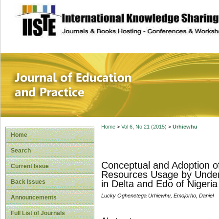
site description
Journal of Educat
Home
>
Vol 6, No 21 (2015)
>
Urhiewhu
Home
Search
Conceptual and Adoption of
Current Issue
Resources Usage by Undergr
Back Issues
in Delta and Edo of Nigeria
Lucky Oghenetega Urhiewhu, Emojorho, Daniel
Announcements
Full List of Journals