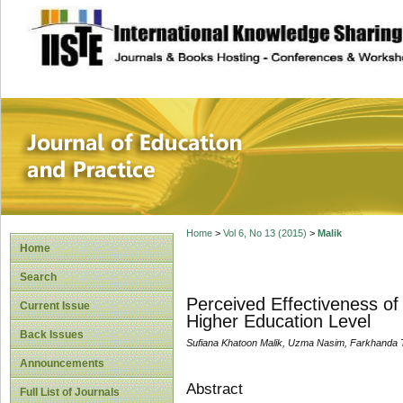
site description
Journal of Educat
Home
>
Vol 6, No 13 (2015)
>
Malik
Home
Search
Perceived Effectiveness o
Current Issue
Higher Education Level
Back Issues
Sufiana Khatoon Malik, Uzma Nasim, Farkhanda
Announcements
Abstract
Full List of Journals