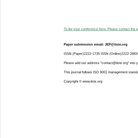
To list your conference here. Please contact the ad
Paper submission email: JEP@iiste.org
ISSN (Paper)2222-1735 ISSN (Online)2222-288X
Please add our address "contact@iiste.org" into yo
This journal follows ISO 9001 management standa
Copyright © www.iiste.org