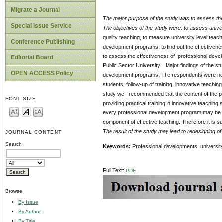
Migrate a Journal
The major purpose of the study was to assess the
Special Issue Service
The objectives of the study were:
to assess univer
quality teaching, to measure university level teach
Conference Publishing
development programs, to find out the effectivene
to assess the effectiveness of professional devel
Editorial Board
Public Sector University. Major findings of the stu
OPEN ACCESS Policy
development programs. The respondents were not 
students; follow-up of training, innovative teach
study we recommended that the content of the p
FONT SIZE
providing practical training in innovative teaching 
every professional development program may be ma
component of effective teaching. Therefore it is su
The result of the study may lead to redesigning o
JOURNAL CONTENT
Search
Keywords:
Professional developments, university 
Full Text:
PDF
Browse
By Issue
By Author
By Title