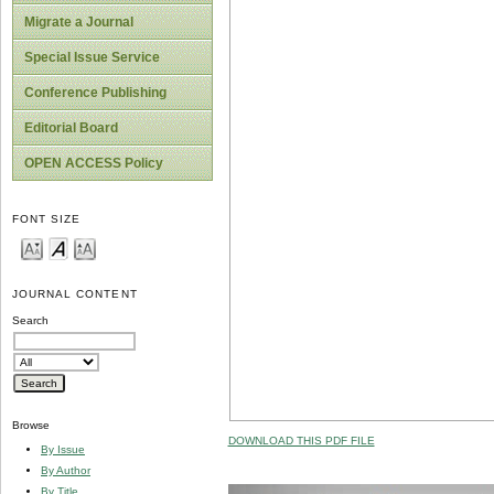
Migrate a Journal
Special Issue Service
Conference Publishing
Editorial Board
OPEN ACCESS Policy
FONT SIZE
JOURNAL CONTENT
Search
Browse
DOWNLOAD THIS PDF FILE
By Issue
By Author
By Title