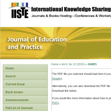
site description
Journal of Educat
Home
>
Vol 6, No 12 (2015)
>
JAMES
Home
The PDF file you selected should load here if yo
Search
Reader
).
Current Issue
Alternatively, you can also download the PDF file
Download link below.
Back Issues
If you would like more information about how to 
Announcements
PDFs
.
Full List of Journals