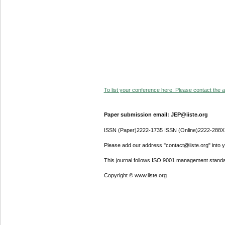
To list your conference here. Please contact the ad
Paper submission email: JEP@iiste.org
ISSN (Paper)2222-1735 ISSN (Online)2222-288X
Please add our address "contact@iiste.org" into yo
This journal follows ISO 9001 management standa
Copyright © www.iiste.org