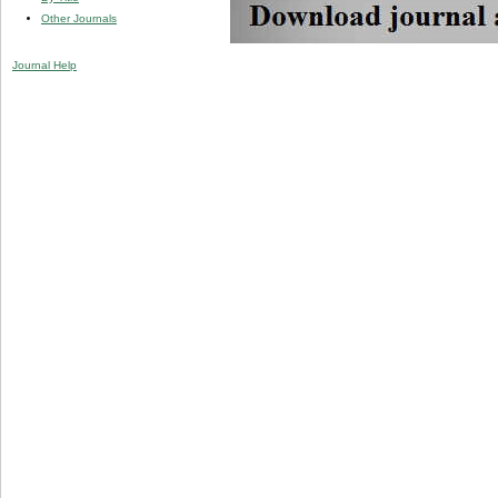
Other Journals
Journal Help