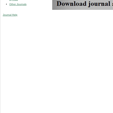
Other Journals
Journal Help