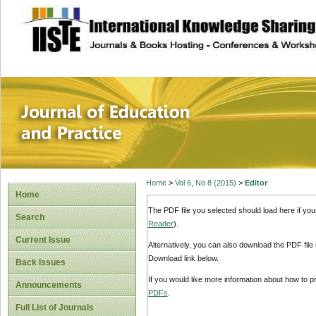
site description
Journal of Educat
Home
>
Vol 6, No 8 (2015)
>
Editor
Home
The PDF file you selected should load here if yo
Search
Reader
).
Current Issue
Alternatively, you can also download the PDF file
Download link below.
Back Issues
If you would like more information about how to 
Announcements
PDFs
.
Full List of Journals