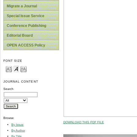
Migrate a Journal
Special Issue Service
Conference Publishing
Editorial Board
OPEN ACCESS Policy
FONT SIZE
JOURNAL CONTENT
Search
Browse
DOWNLOAD THIS PDF FILE
By Issue
By Author
By Title