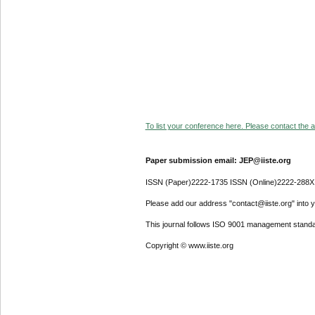
To list your conference here. Please contact the ad
Paper submission email: JEP@iiste.org
ISSN (Paper)2222-1735 ISSN (Online)2222-288X
Please add our address "contact@iiste.org" into yo
This journal follows ISO 9001 management standa
Copyright © www.iiste.org