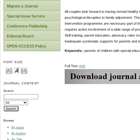
Migrate a Journal
All couples look forward to having normal healthy 
Special Issue Service
psychological disruption to family adjustment. The
Intervention programmes are necessary part of the
Conference Publishing
requires active involvement of a wide range of pr
Skill training, parent education, advocacy roles o
Editorial Board
inadequate systematic supports for parents and t
OPEN ACCESS Policy
Keywords:
; parents of children with special edu
FONT SIZE
Full Text:
PDF
JOURNAL CONTENT
Search
Browse
By Issue
By Author
By Title