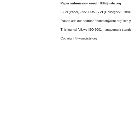
Paper submission email: JEP@iiste.org
ISSN (Paper)2222-1735 ISSN (Online)2222-288X
Please add our address "contact@iiste.org" into yo
This journal follows ISO 9001 management standa
Copyright © www.iiste.org