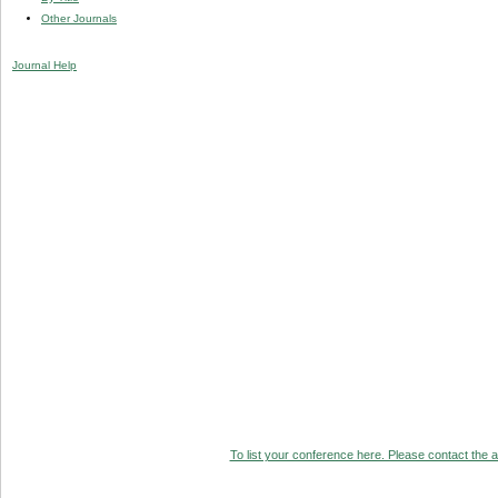
Other Journals
Journal Help
To list your conference here. Please contact the ad