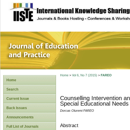
site description
Journal of Educat
Home
>
Vol 6, No 7 (2015)
>
FAREO
Home
Search
Counselling Intervention a
Current Issue
Special Educational Needs
Back Issues
Dorcas Oluremi FAREO
Announcements
Abstract
Full List of Journals