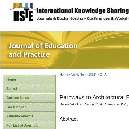
site description
Journal of Educat
Home
>
Vol 6, No 4 (2015)
>
O. A.
Home
Search
Pathways to Architectural 
Current Issue
Dare-Abel, O. A., Alagbe, O. A., Aderonmu, P. A.,
Back Issues
Announcements
Abstract
Full List of Journals