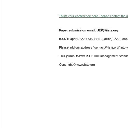
To list your conference here. Please contact the ad
Paper submission email: JEP@iiste.org
ISSN (Paper)2222-1735 ISSN (Online)2222-288X
Please add our address "contact@iiste.org" into yo
This journal follows ISO 9001 management standa
Copyright © www.iiste.org