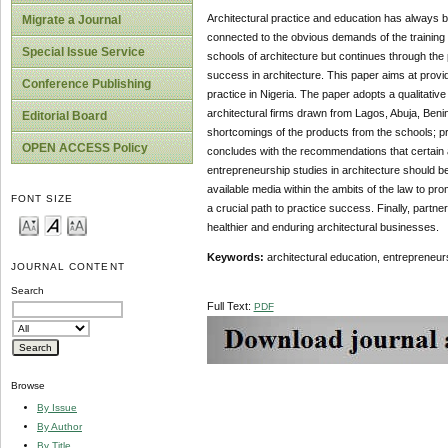
Architectural practice and education has always b
Migrate a Journal
connected to the obvious demands of the training o
Special Issue Service
schools of architecture but continues through the
success in architecture. This paper aims at provi
Conference Publishing
practice in Nigeria. The paper adopts a qualitative
architectural firms drawn from Lagos, Abuja, Beni
Editorial Board
shortcomings of the products from the schools; p
OPEN ACCESS Policy
concludes with the recommendations that certain a
entrepreneurship studies in architecture should be g
available media within the ambits of the law to pro
FONT SIZE
a crucial path to practice success. Finally, partn
healthier and enduring architectural businesses.
Keywords:
architectural education, entrepreneurs
JOURNAL CONTENT
Search
Full Text:
PDF
Browse
By Issue
By Author
By Title