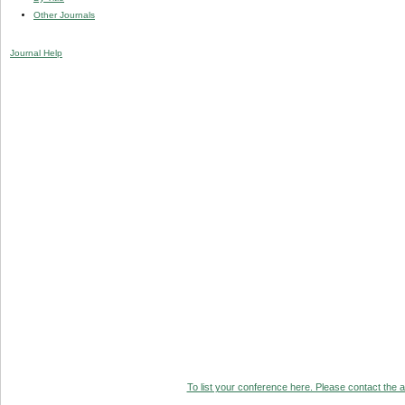
Other Journals
Journal Help
To list your conference here. Please contact the ad