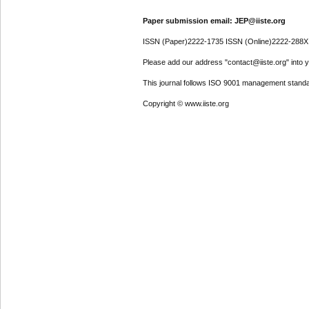
Paper submission email: JEP@iiste.org
ISSN (Paper)2222-1735 ISSN (Online)2222-288X
Please add our address "contact@iiste.org" into yo
This journal follows ISO 9001 management standa
Copyright © www.iiste.org