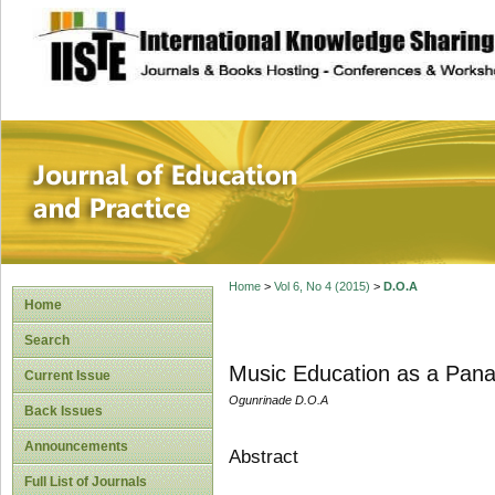
site description
Journal of Educat
Home
>
Vol 6, No 4 (2015)
>
D.O.A
Home
Search
Music Education as a Pana
Current Issue
Ogunrinade D.O.A
Back Issues
Announcements
Abstract
Full List of Journals