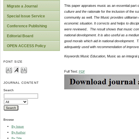
This paper appraises music as an essential part of
Migrate a Journal
culture and the
rationale for the inclusion of the su
Special Issue Service
community as well
.
The Music provides utilitarian e
economic situation. It corrects and helps to discip
Conference Publishing
were reviewed.. The result shows that music contr
national development. It is also useful as a medium
Editorial Board
good morals which aid in national development. T
OPEN ACCESS Policy
adequately used with recommendation of improveme
Keywords
:
Music Education,
Music as an integral 
FONT SIZE
Full Text:
PDF
JOURNAL CONTENT
Search
Browse
By Issue
By Author
By Title