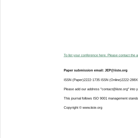
To list your conference here. Please contact the ad
Paper submission email: JEP@iiste.org
ISSN (Paper)2222-1735 ISSN (Online)2222-288X
Please add our address "contact@iiste.org" into yo
This journal follows ISO 9001 management standa
Copyright © www.iiste.org