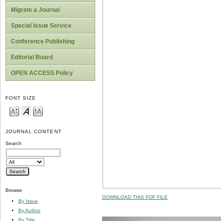
Migrate a Journal
Special Issue Service
Conference Publishing
Editorial Board
OPEN ACCESS Policy
FONT SIZE
JOURNAL CONTENT
Search
Browse
DOWNLOAD THIS PDF FILE
By Issue
By Author
By Title