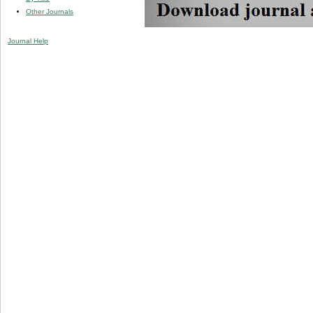
Other Journals
Journal Help