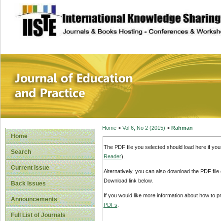
site description
Journal of Educat
Home
>
Vol 6, No 2 (2015)
>
Rahman
Home
The PDF file you selected should load here if yo
Search
Reader
).
Current Issue
Alternatively, you can also download the PDF file
Download link below.
Back Issues
If you would like more information about how to 
Announcements
PDFs
.
Full List of Journals