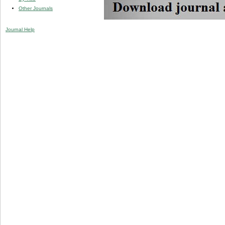
Other Journals
Journal Help