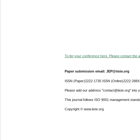
To list your conference here. Please contact the ad
Paper submission email: JEP@iiste.org
ISSN (Paper)2222-1735 ISSN (Online)2222-288X
Please add our address "contact@iiste.org" into yo
This journal follows ISO 9001 management standa
Copyright © www.iiste.org