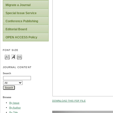
Migrate a Journal
Special Issue Service
Conference Publishing
Editorial Board
OPEN ACCESS Policy
FONT SIZE
JOURNAL CONTENT
Search
Browse
DOWNLOAD THIS PDF FILE
By Issue
By Author
By Title