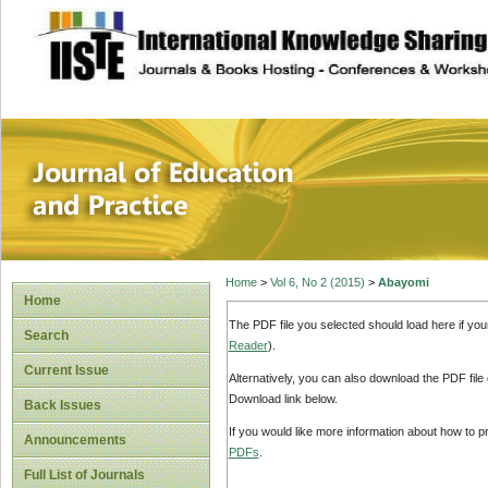
site description
Journal of Educat
Home
>
Vol 6, No 2 (2015)
>
Abayomi
Home
The PDF file you selected should load here if yo
Search
Reader
).
Current Issue
Alternatively, you can also download the PDF file
Download link below.
Back Issues
If you would like more information about how to 
Announcements
PDFs
.
Full List of Journals