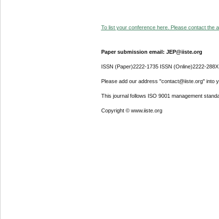
To list your conference here. Please contact the ad
Paper submission email: JEP@iiste.org
ISSN (Paper)2222-1735 ISSN (Online)2222-288X
Please add our address "contact@iiste.org" into yo
This journal follows ISO 9001 management standa
Copyright © www.iiste.org