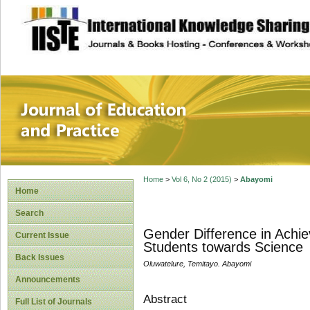
site description
Journal of Educat
Home
>
Vol 6, No 2 (2015)
>
Abayomi
Home
Search
Gender Difference in Achie
Current Issue
Students towards Science
Back Issues
Oluwatelure, Temitayo. Abayomi
Announcements
Abstract
Full List of Journals