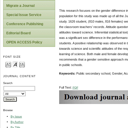
Migrate a Journal
This research focuses on the gender difference i
Special Issue Service
population for this study was made up of all the
study. 1626 student, (810 males, 816 females) we
Conference Publishing
the classroom teachers’ records. Attitude question
attitudes toward science. Inferential statistical to
Editorial Board
was a significant sex difference in the performance
OPEN ACCESS Policy
students. A positive relationship was observed in 
towards science and scientific attitudes of the re
learning of science. Both male and female develop
FONT SIZE
recommends that a gender sensitive approach mus
in public schools.
Keywords:
Public secondary school, Gender, Acad
JOURNAL CONTENT
Search
Full Text:
PDF
Browse
By Issue
By Author
By Title