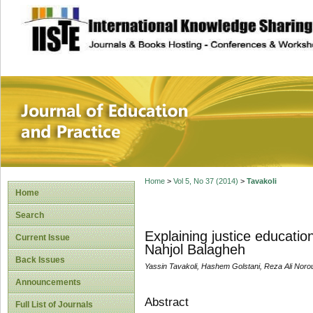
site description
Journal of Educat
Home
>
Vol 5, No 37 (2014)
>
Tavakoli
Home
Search
Explaining justice educatio
Current Issue
Nahjol Balagheh
Back Issues
Yassin Tavakoli, Hashem Golstani, Reza Ali Noro
Announcements
Abstract
Full List of Journals