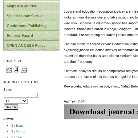
Migrate a Journal
Justice and education (education justice) are the
Special Issue Service
looks at more discussions and talks in with field b
way now. Because in education justice has importan
Conference Publishing
indexes should be cleared in Nahjol Balagheh. This
standard. For searching education justice indexes i
Editorial Board
The aim of this research explains education justic
OPEN ACCESS Policy
explaining justice education indexes of thematic an
examined theoretic basis and Islamic thinker’s vie
FONT SIZE
and their frequency.
Thematic analysis results of comparative analysis
themes the relation of this themes has guided in 
JOURNAL CONTENT
Key words:
education, justice, index, Nahjol Bal
Search
Full Text:
PDF
Browse
By Issue
By Author
By Title