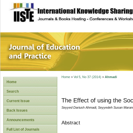
site description
Journal of Educat
Home
>
Vol 5, No 37 (2014)
>
Ahmadi
Home
Search
The Effect of using the So
Current Issue
Seyyed Dariush Ahmadi, Seyyedeh Susan Maran
Back Issues
Announcements
Abstract
Full List of Journals