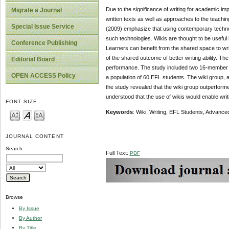
Due to the significance of writing for academic im
Migrate a Journal
written texts as well as approaches to the teachi
Special Issue Service
(2009) emphasize that using contemporary technolo
such technologies. Wikis are thought to be useful 
Conference Publishing
Learners can benefit from the shared space to wri
of the shared outcome of better writing ability. Th
Editorial Board
performance. The study included two 16-member 
OPEN ACCESS Policy
a population of 60 EFL students. The wiki group, a
the study revealed that the wiki group outperformed 
understood that the use of wikis would enable writ
FONT SIZE
Keywords
: Wiki, Writing, EFL Students, Advanced
JOURNAL CONTENT
Search
Full Text:
PDF
Browse
By Issue
By Author
By Title