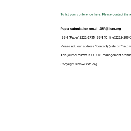
To list your conference here. Please contact the ad
Paper submission email: JEP@iiste.org
ISSN (Paper)2222-1735 ISSN (Online)2222-288X
Please add our address "contact@iiste.org" into yo
This journal follows ISO 9001 management standa
Copyright © www.iiste.org