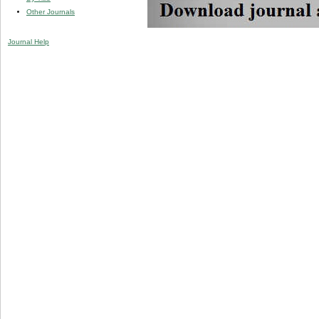
Other Journals
Journal Help