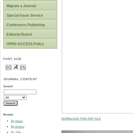
Migrate a Journal
Special Issue Service
Conference Publishing
Editorial Board
OPEN ACCESS Policy
FONT SIZE
JOURNAL CONTENT
Search
Browse
DOWNLOAD THIS PDF FILE
By Issue
By Author
By Title