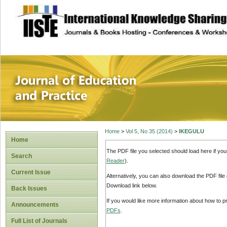
site description
Journal of Educat
Home
>
Vol 5, No 35 (2014)
>
IKEGULU
Home
The PDF file you selected should load here if yo
Search
Reader
).
Current Issue
Alternatively, you can also download the PDF file
Download link below.
Back Issues
If you would like more information about how to 
Announcements
PDFs
.
Full List of Journals