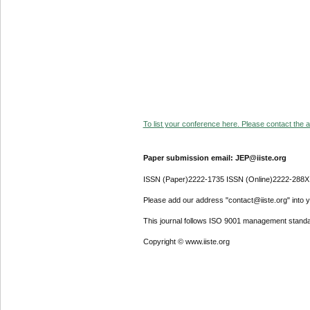
To list your conference here. Please contact the ad
Paper submission email: JEP@iiste.org
ISSN (Paper)2222-1735 ISSN (Online)2222-288X
Please add our address "contact@iiste.org" into yo
This journal follows ISO 9001 management standa
Copyright © www.iiste.org