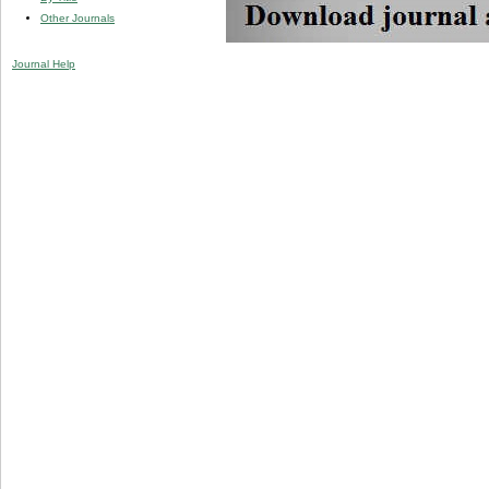
Other Journals
Journal Help