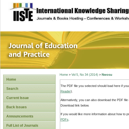
site description
Journal of Educat
Home
>
Vol 5, No 34 (2014)
>
Nwosu
Home
The PDF file you selected should load here if yo
Search
Reader
).
Current Issue
Alternatively, you can also download the PDF file
Download link below.
Back Issues
If you would like more information about how to 
Announcements
PDFs
.
Full List of Journals