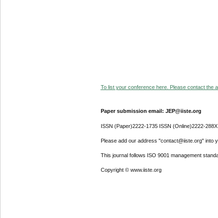
To list your conference here. Please contact the ad
Paper submission email: JEP@iiste.org
ISSN (Paper)2222-1735 ISSN (Online)2222-288X
Please add our address "contact@iiste.org" into yo
This journal follows ISO 9001 management standa
Copyright © www.iiste.org