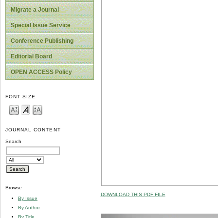
Migrate a Journal
Special Issue Service
Conference Publishing
Editorial Board
OPEN ACCESS Policy
FONT SIZE
JOURNAL CONTENT
Search
Browse
DOWNLOAD THIS PDF FILE
By Issue
By Author
By Title