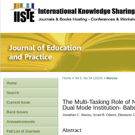
site description
Journal of Educat
Home
>
Vol 5, No 34 (2014)
>
Nwosu
Home
Search
The Multi-Tasking Role of 
Current Issue
Dual Mode Institution- Bab
Back Issues
Jonathan C. Nwosu, Israel B. Olaore, Ebenezer 
Announcements
Abstract
Full List of Journals