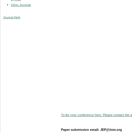
Other Journals
Journal Help
To list your conference here. Please contact the ad
Paper submission email: JEP@iiste.org