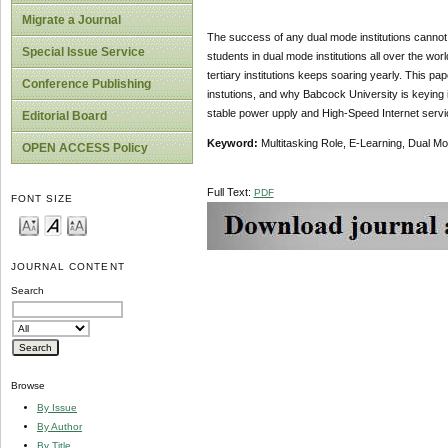
Migrate a Journal
The success of any dual mode institutions cannot b
Special Issue Service
students in dual mode institutions all over the wor
tertiary institutions keeps soaring yearly. This p
Conference Publishing
instutions, and why Babcock University is keying i
stable power upply and High-Speed Internet servi
Editorial Board
Keyword:
Multitasking Role, E-Learning, Dual Mod
OPEN ACCESS Policy
Full Text:
PDF
FONT SIZE
JOURNAL CONTENT
Search
Browse
By Issue
By Author
By Title