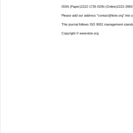
ISSN (Paper)2222-1735 ISSN (Online)2222-288X
Please add our address "contact@iiste.org" into yo
This journal follows ISO 9001 management standa
Copyright © www.iiste.org