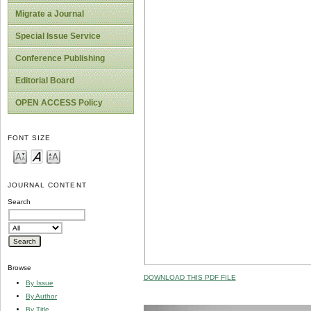
Migrate a Journal
Special Issue Service
Conference Publishing
Editorial Board
OPEN ACCESS Policy
FONT SIZE
JOURNAL CONTENT
Search
Browse
DOWNLOAD THIS PDF FILE
By Issue
By Author
By Title