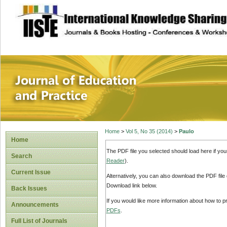
site description
Journal of Educat
Home
>
Vol 5, No 35 (2014)
>
Paulo
Home
The PDF file you selected should load here if yo
Search
Reader
).
Current Issue
Alternatively, you can also download the PDF file
Download link below.
Back Issues
If you would like more information about how to 
Announcements
PDFs
.
Full List of Journals