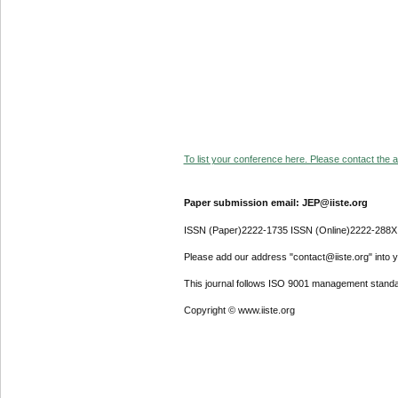
To list your conference here. Please contact the ad
Paper submission email: JEP@iiste.org
ISSN (Paper)2222-1735 ISSN (Online)2222-288X
Please add our address "contact@iiste.org" into yo
This journal follows ISO 9001 management standa
Copyright © www.iiste.org