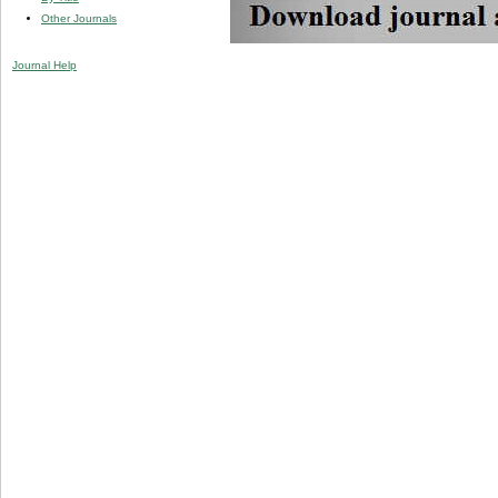
Other Journals
Journal Help