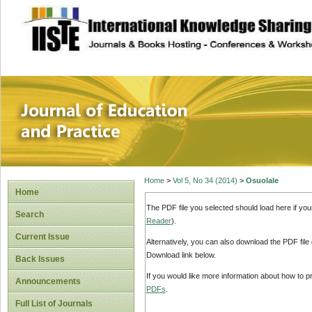
site description
Journal of Educat
Home
>
Vol 5, No 34 (2014)
>
Osuolale
Home
The PDF file you selected should load here if yo
Search
Reader
).
Current Issue
Alternatively, you can also download the PDF file
Download link below.
Back Issues
If you would like more information about how to 
Announcements
PDFs
.
Full List of Journals