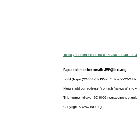
To list your conference here. Please contact the ad
Paper submission email: JEP@iiste.org
ISSN (Paper)2222-1735 ISSN (Online)2222-288X
Please add our address "contact@iiste.org" into yo
This journal follows ISO 9001 management standa
Copyright © www.iiste.org