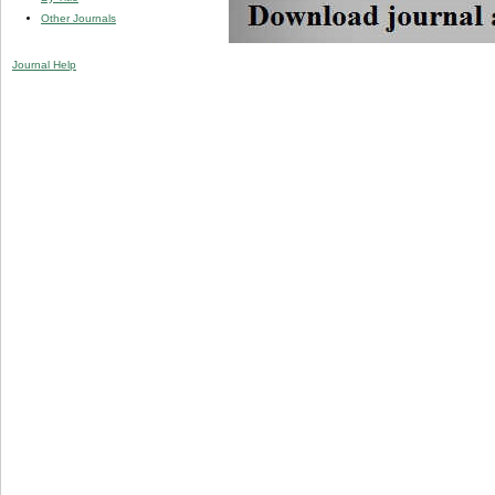
Other Journals
Journal Help