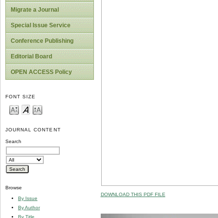
Migrate a Journal
Special Issue Service
Conference Publishing
Editorial Board
OPEN ACCESS Policy
FONT SIZE
JOURNAL CONTENT
Search
Browse
DOWNLOAD THIS PDF FILE
By Issue
By Author
By Title