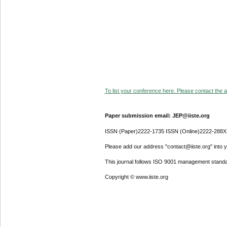
To list your conference here. Please contact the ad
Paper submission email: JEP@iiste.org
ISSN (Paper)2222-1735 ISSN (Online)2222-288X
Please add our address "contact@iiste.org" into yo
This journal follows ISO 9001 management standa
Copyright © www.iiste.org