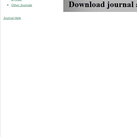
Other Journals
Journal Help