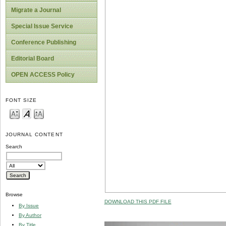
Migrate a Journal
Special Issue Service
Conference Publishing
Editorial Board
OPEN ACCESS Policy
FONT SIZE
JOURNAL CONTENT
Search
Browse
DOWNLOAD THIS PDF FILE
By Issue
By Author
By Title