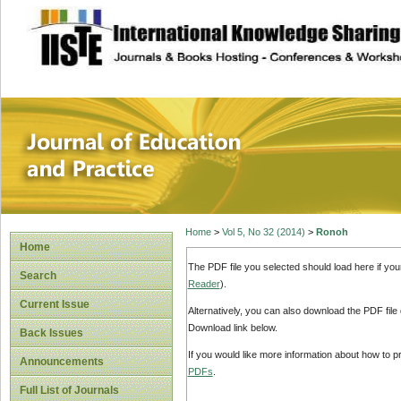
site description
Journal of Educat
Home
>
Vol 5, No 32 (2014)
>
Ronoh
Home
The PDF file you selected should load here if yo
Search
Reader
).
Current Issue
Alternatively, you can also download the PDF file
Download link below.
Back Issues
If you would like more information about how to 
Announcements
PDFs
.
Full List of Journals