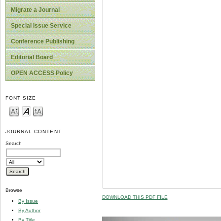
Migrate a Journal
Special Issue Service
Conference Publishing
Editorial Board
OPEN ACCESS Policy
FONT SIZE
JOURNAL CONTENT
Search
Browse
DOWNLOAD THIS PDF FILE
By Issue
By Author
By Title