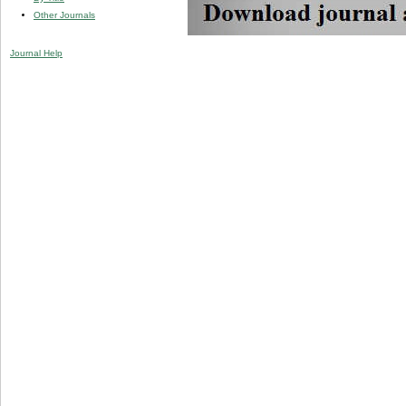
Other Journals
Journal Help