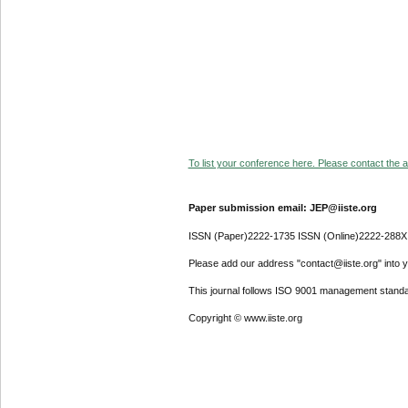
To list your conference here. Please contact the ad
Paper submission email: JEP@iiste.org
ISSN (Paper)2222-1735 ISSN (Online)2222-288X
Please add our address "contact@iiste.org" into yo
This journal follows ISO 9001 management standa
Copyright © www.iiste.org