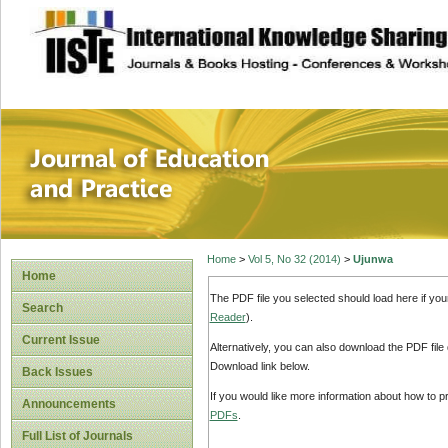
site description
Journal of Educat
Home
>
Vol 5, No 32 (2014)
>
Ujunwa
Home
The PDF file you selected should load here if yo
Search
Reader
).
Current Issue
Alternatively, you can also download the PDF file
Download link below.
Back Issues
If you would like more information about how to 
Announcements
PDFs
.
Full List of Journals