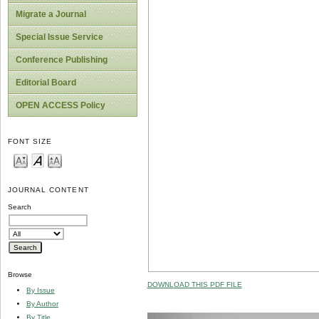
Migrate a Journal
Special Issue Service
Conference Publishing
Editorial Board
OPEN ACCESS Policy
FONT SIZE
JOURNAL CONTENT
Search
Browse
DOWNLOAD THIS PDF FILE
By Issue
By Author
By Title