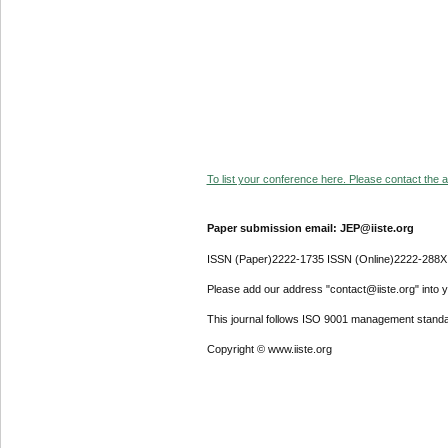
To list your conference here. Please contact the ad
Paper submission email: JEP@iiste.org
ISSN (Paper)2222-1735 ISSN (Online)2222-288X
Please add our address "contact@iiste.org" into yo
This journal follows ISO 9001 management standa
Copyright © www.iiste.org