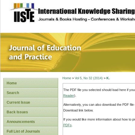
site description
Journal of Educat
Home
>
Vol 5, No 32 (2014)
>
K.
Home
The PDF file you selected should load here if yo
Search
Reader
).
Current Issue
Alternatively, you can also download the PDF file
Download link below.
Back Issues
If you would like more information about how to 
Announcements
PDFs
.
Full List of Journals