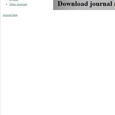
Other Journals
Journal Help