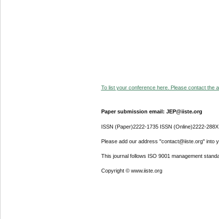
To list your conference here. Please contact the ad
Paper submission email: JEP@iiste.org
ISSN (Paper)2222-1735 ISSN (Online)2222-288X
Please add our address "contact@iiste.org" into yo
This journal follows ISO 9001 management standa
Copyright © www.iiste.org