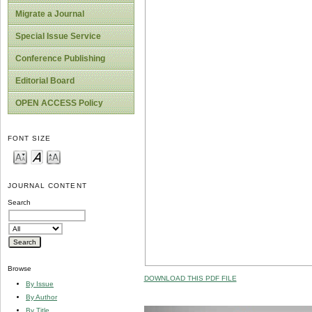
Migrate a Journal
Special Issue Service
Conference Publishing
Editorial Board
OPEN ACCESS Policy
FONT SIZE
JOURNAL CONTENT
Search
Browse
DOWNLOAD THIS PDF FILE
By Issue
By Author
By Title