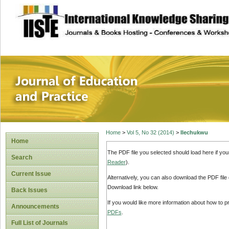
site description
Journal of Educat
Home
>
Vol 5, No 32 (2014)
>
Ilechukwu
Home
The PDF file you selected should load here if yo
Search
Reader
).
Current Issue
Alternatively, you can also download the PDF file
Download link below.
Back Issues
If you would like more information about how to 
Announcements
PDFs
.
Full List of Journals