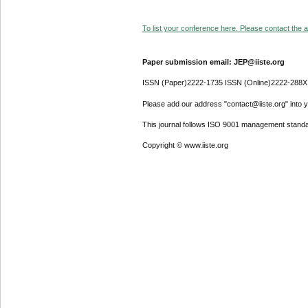
To list your conference here. Please contact the ad
Paper submission email: JEP@iiste.org
ISSN (Paper)2222-1735 ISSN (Online)2222-288X
Please add our address "contact@iiste.org" into yo
This journal follows ISO 9001 management standa
Copyright © www.iiste.org