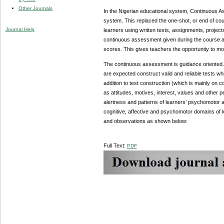
Other Journals
In the Nigerian educational system, Continuous As
system. This replaced the one-shot, or end of cou
Journal Help
learners using written tests, assignments, projec
continuous assessment given during the course ac
scores. This gives teachers the opportunity to mon
The continuous assessment is guidance oriented. T
are expected construct valid and reliable tests wh
addition to test construction (which is mainly on c
as attitudes, motives, interest, values and other 
alertness and patterns of learners’ psychomotor 
cognitive, affective and psychomotor domains of le
and observations as shown below:
Full Text:
PDF