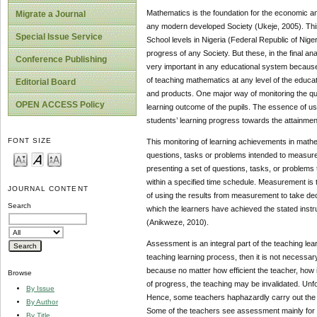
Mathematics is the foundation for the economic an
Migrate a Journal
any modern developed Society (Ukeje, 2005). Thi
Special Issue Service
School levels in Nigeria (Federal Republic of Nige
progress of any Society. But these, in the final a
Conference Publishing
very important in any educational system because a
of teaching mathematics at any level of the educat
Editorial Board
and products. One major way of monitoring the qua
OPEN ACCESS Policy
learning outcome of the pupils. The essence of usi
students’ learning progress towards the attainmen
FONT SIZE
This monitoring of learning achievements in mathe
questions, tasks or problems intended to measure an
presenting a set of questions, tasks, or problems
within a specified time schedule. Measurement is
JOURNAL CONTENT
of using the results from measurement to take dec
Search
which the learners have achieved the stated instru
(Anikweze, 2010).
Assessment is an integral part of the teaching lea
teaching learning process, then it is not necessar
because no matter how efficient the teacher, how i
Browse
of progress, the teaching may be invalidated. Un
By Issue
Hence, some teachers haphazardly carry out the a
By Author
Some of the teachers see assessment mainly for t
By Title