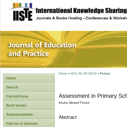
site description
Journal of Educat
Home
>
Vol 5, No 30 (2014)
>
Festus
Home
Search
Assessment in Primary Sch
Current Issue
Azuka, Benard Festus
Back Issues
Announcements
Abstract
Full List of Journals