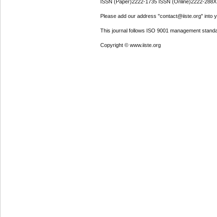
ISSN (Paper)2222-1735 ISSN (Online)2222-288X
Please add our address "contact@iiste.org" into yo
This journal follows ISO 9001 management standa
Copyright © www.iiste.org