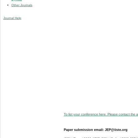
Other Journals
Journal Help
To list your conference here. Please contact the ad
Paper submission email: JEP@iiste.org