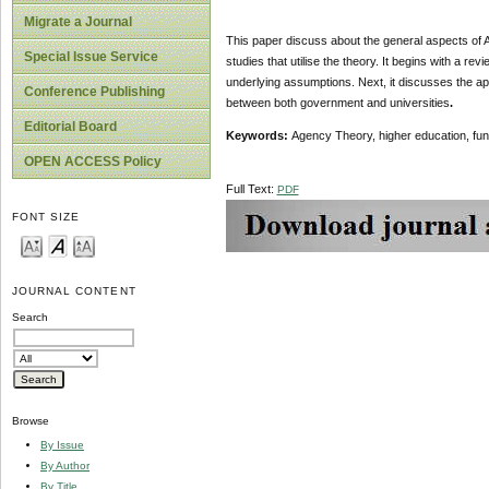
Migrate a Journal
This paper discuss about the general aspects of A
Special Issue Service
studies that utilise the theory. It begins with a re
underlying assumptions. Next, it discusses the app
Conference Publishing
between both government and universities
.
Editorial Board
Keywords:
Agency Theory, higher education, fun
OPEN ACCESS Policy
Full Text:
PDF
FONT SIZE
JOURNAL CONTENT
Search
Browse
By Issue
By Author
By Title