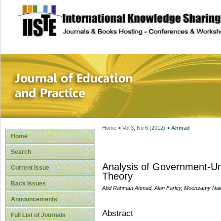
site description
Journal of Educat
Home
>
Vol 3, No 6 (2012)
>
Ahmad
Home
Search
Analysis of Government-Uni
Current Issue
Theory
Back Issues
Abd Rahman Ahmad, Alan Farley, Moonsamy Nai
Announcements
Abstract
Full List of Journals