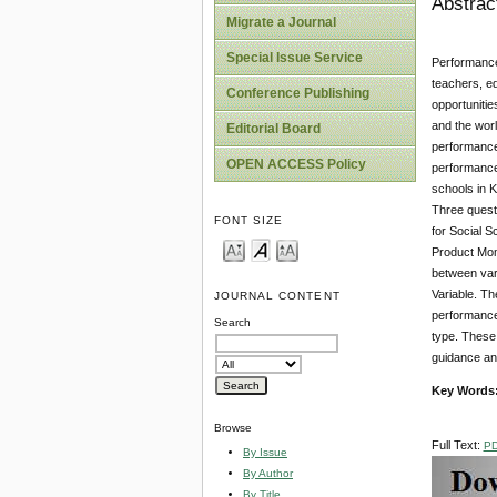
Abstrac
Migrate a Journal
Special Issue Service
Performance 
teachers, ed
Conference Publishing
opportunitie
and the worl
Editorial Board
performance 
OPEN ACCESS Policy
performance
schools in 
Three questi
FONT SIZE
for Social 
Product Mome
between vari
Variable. T
JOURNAL CONTENT
performance 
Search
type. These
guidance an
Key Words
Browse
Full Text:
P
By Issue
By Author
By Title