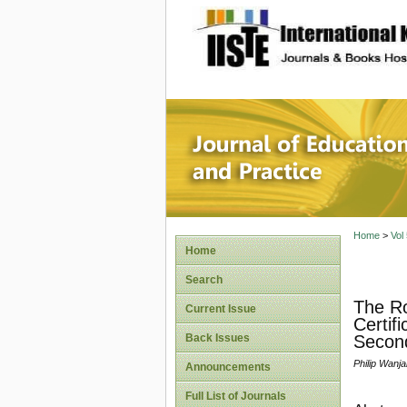
site description
Journal 
Home
>
Vol
Home
Search
The Ro
Current Issue
Certif
Back Issues
Second
Philip Wanj
Announcements
Full List of Journals