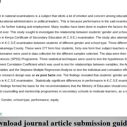
t
in national examinations is a subject that elicits a lot of emotion and concern among educati
ucational administrators or political leaders. This is because performance in the said examinat
s for further training and employment. Many studies have been done to explore the factors t
d over. This study sought to investigate the relationship between students’ gender and school
in Kenya Certificate of Secondary Education (K.C.S.E.) examination. The study also attempted
 in K.C.S.E examination between students of different gender and school type. Three differe
Kakamega County. These were 277 form four students, forty-one form four subject teachers 
onnaires were used in data collection for the different samples selected. The data were the
Sciences (SPSS) Programme. Three statistical techniques were used to test the hypotheses fo
nt Correlation Coefficient which was used to test for relationships between variables; the An
ables and the Stepwise Multiple Regression Analysis to test the individual and cumulative ef
he research design was an
ex post facto
one. The findings revealed that students’ gender and
in K.C.S.E examination. Statistically significant differences in performance in K.C.S.E ex
 findings formed the basis for the recommendations that the Ministry of Education should en
d counselling and mentorship programmes in secondary schools to motivate learners, as a mat
:
Gender, school-type, performance, equity.
DF