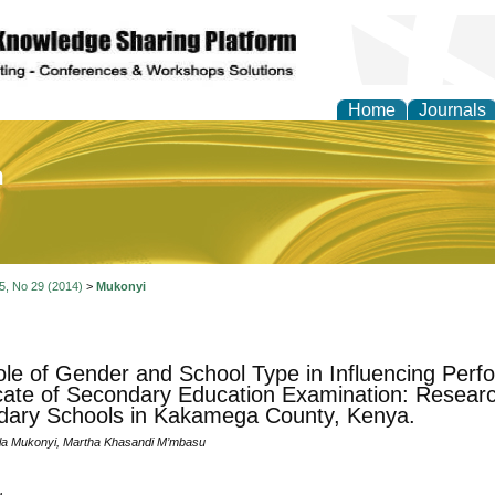
Home
Journals
of Education and Practi
 5, No 29 (2014)
>
Mukonyi
le of Gender and School Type in Influencing Perf
icate of Secondary Education Examination: Researc
ary Schools in Kakamega County, Kenya.
ala Mukonyi, Martha Khasandi M’mbasu