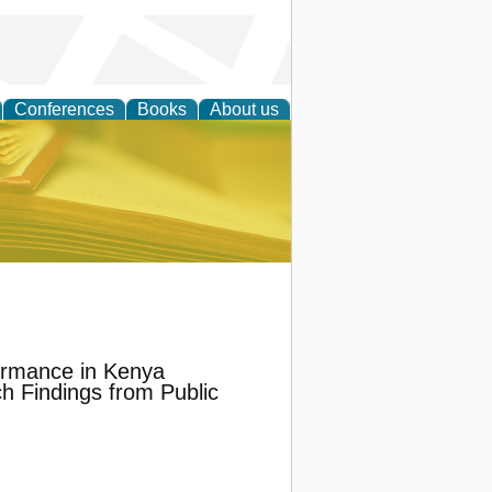
Conferences
Books
About us
ce
ormance in Kenya
h Findings from Public