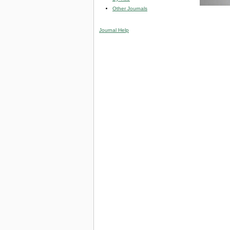
Other Journals
Journal Help