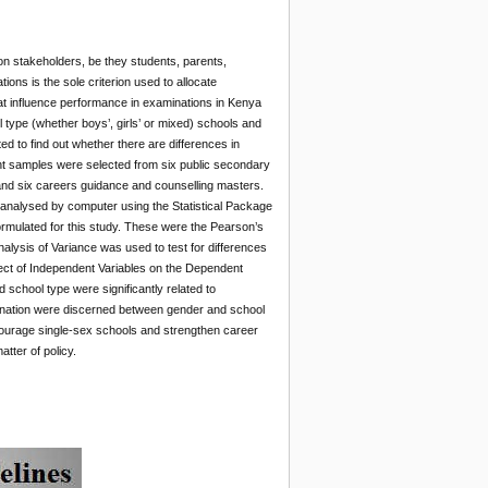
on stakeholders, be they students, parents,
ions is the sole criterion used to allocate
hat influence performance in examinations in Kenya
 type (whether boys’, girls’ or mixed) schools and
 to find out whether there are differences in
nt samples were selected from six public secondary
and six careers guidance and counselling masters.
n analysed by computer using the Statistical Package
rmulated for this study. These were the Pearson’s
alysis of Variance was used to test for differences
fect of Independent Variables on the Dependent
 school type were significantly related to
amination were discerned between gender and school
courage single-sex schools and strengthen career
ter of policy.