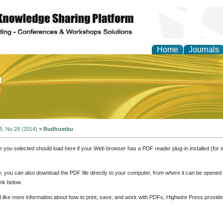
Home
Journals
of Education and Practi
 5, No 28 (2014)
>
Rudhumbu
e you selected should load here if your Web browser has a PDF reader plug-in installed (for 
ly, you can also download the PDF file directly to your computer, from where it can be opene
nk below.
d like more information about how to print, save, and work with PDFs, Highwire Press provide