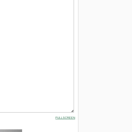
FULLSCREEN