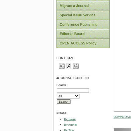
Migrate a Journal
Special Issue Service
Conference Publishing
Editorial Board
OPEN ACCESS Policy
FONT SIZE
JOURNAL CONTENT
Search
Browse
DOWNLOAD 
By Issue
By Author
By Title