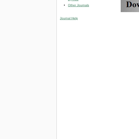
Other Journals
Journal Help