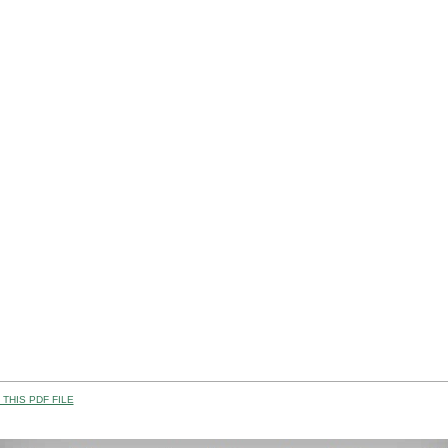
THIS PDF FILE