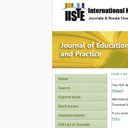
site description
Journal 
Home
>
Vol
Home
The PDF fil
Search
Reader
).
Current Issue
Alternative
Download li
Back Issues
If you woul
Announcements
PDFs
.
Full List of Journals