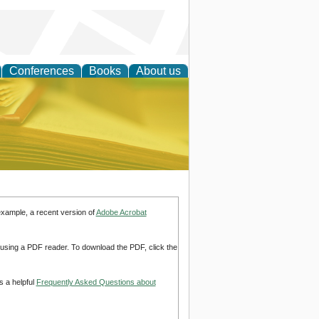
Conferences
Books
About us
ce
example, a recent version of
Adobe Acrobat
d using a PDF reader. To download the PDF, click the
s a helpful
Frequently Asked Questions about