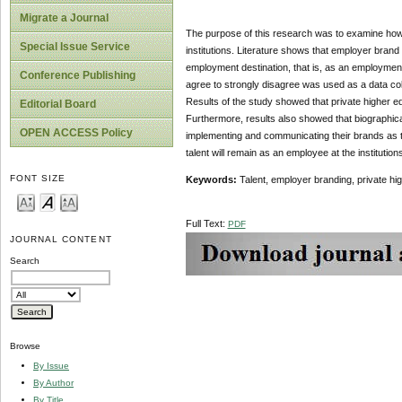
Migrate a Journal
The purpose of this research was to examine how em
Special Issue Service
institutions. Literature shows that employer brand 
employment destination, that is, as an employment 
Conference Publishing
agree to strongly disagree was used as a data coll
Results of the study showed that private higher ed
Editorial Board
Furthermore, results also showed that biographica
OPEN ACCESS Policy
implementing and communicating their brands as t
talent will remain as an employee at the institutions
FONT SIZE
Keywords:
Talent, employer branding, private hig
Full Text:
PDF
JOURNAL CONTENT
Search
Browse
By Issue
By Author
By Title