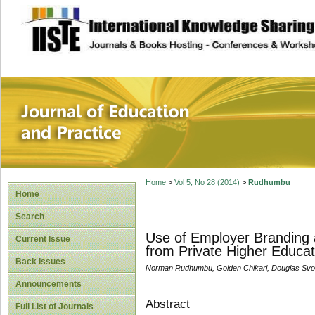
site description
Journal of Educat
Home
>
Vol 5, No 28 (2014)
>
Rudhumbu
Home
Search
Use of Employer Branding a
Current Issue
from Private Higher Educat
Back Issues
Norman Rudhumbu, Golden Chikari, Douglas Svo
Announcements
Abstract
Full List of Journals