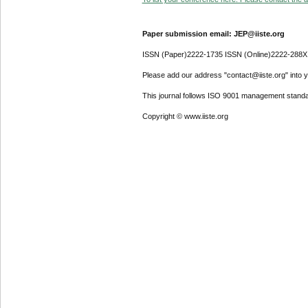
Paper submission email: JEP@iiste.org
ISSN (Paper)2222-1735 ISSN (Online)2222-288X
Please add our address "contact@iiste.org" into yo
This journal follows ISO 9001 management standa
Copyright © www.iiste.org