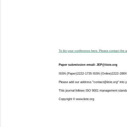
To list your conference here. Please contact the ad
Paper submission email: JEP@iiste.org
ISSN (Paper)2222-1735 ISSN (Online)2222-288X
Please add our address "contact@iiste.org" into yo
This journal follows ISO 9001 management standa
Copyright © www.iiste.org