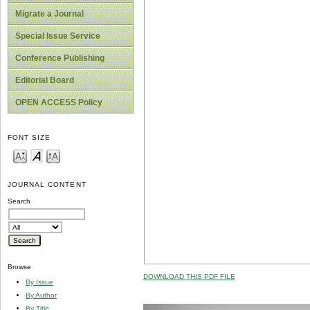
Migrate a Journal
Special Issue Service
Conference Publishing
Editorial Board
OPEN ACCESS Policy
FONT SIZE
JOURNAL CONTENT
Search
Browse
DOWNLOAD THIS PDF FILE
By Issue
By Author
By Title