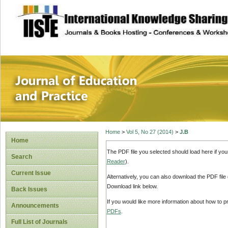
site description
Journal of Educat
Home
>
Vol 5, No 27 (2014)
>
J.B
Home
The PDF file you selected should load here if yo
Search
Reader
).
Current Issue
Alternatively, you can also download the PDF file
Download link below.
Back Issues
If you would like more information about how to 
Announcements
PDFs
.
Full List of Journals