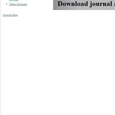
Other Journals
Journal Help