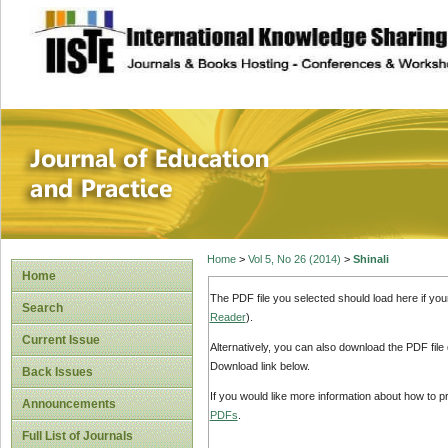
site description
Journal of Educat
Home
>
Vol 5, No 26 (2014)
>
Shinali
Home
The PDF file you selected should load here if yo
Search
Reader
).
Current Issue
Alternatively, you can also download the PDF file
Download link below.
Back Issues
If you would like more information about how to 
Announcements
PDFs
.
Full List of Journals