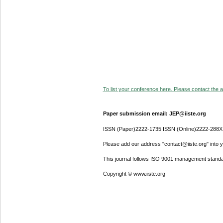
To list your conference here. Please contact the ad
Paper submission email: JEP@iiste.org
ISSN (Paper)2222-1735 ISSN (Online)2222-288X
Please add our address "contact@iiste.org" into yo
This journal follows ISO 9001 management standa
Copyright © www.iiste.org