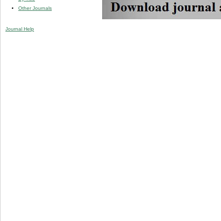
Other Journals
Journal Help