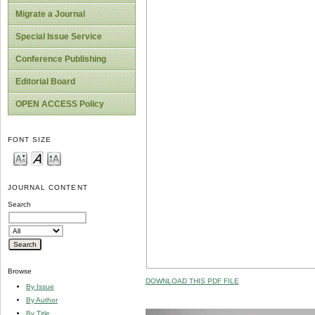
Migrate a Journal
Special Issue Service
Conference Publishing
Editorial Board
OPEN ACCESS Policy
FONT SIZE
JOURNAL CONTENT
Search
Browse
DOWNLOAD THIS PDF FILE
By Issue
By Author
By Title