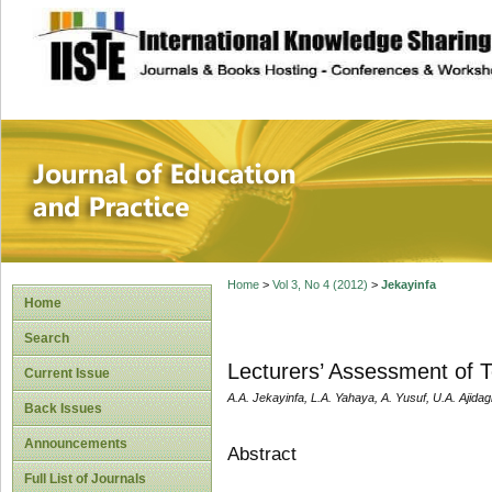
site description
Journal of Educat
Home
>
Vol 3, No 4 (2012)
>
Jekayinfa
Home
Search
Lecturers’ Assessment of Te
Current Issue
A.A. Jekayinfa, L.A. Yahaya, A. Yusuf, U.A. Ajida
Back Issues
Announcements
Abstract
Full List of Journals