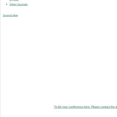
Other Journals
Journal Help
To list your conference here. Please contact the ad