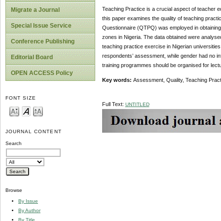
Teaching Practice is a crucial aspect of teacher 
Migrate a Journal
this paper examines the quality of teaching practi
Special Issue Service
Questionnaire (QTPQ) was employed in obtaining da
zones in Nigeria. The data obtained were analysed 
Conference Publishing
teaching practice exercise in Nigerian universities
respondents’ assessment, while gender had no inf
Editorial Board
training programmes should be organised for lectur
OPEN ACCESS Policy
Key words:
Assessment, Quality, Teaching Pract
FONT SIZE
Full Text:
UNTITLED
JOURNAL CONTENT
Search
Browse
By Issue
By Author
By Title