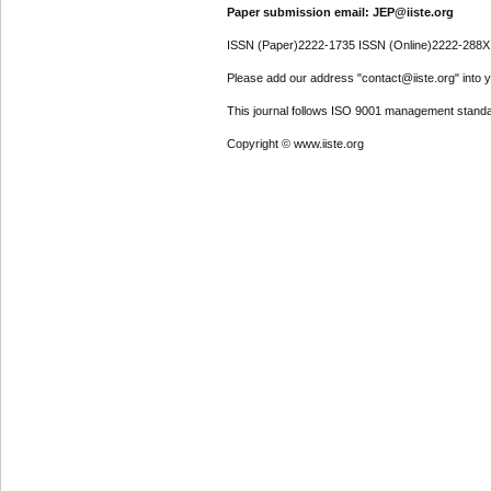
Paper submission email: JEP@iiste.org
ISSN (Paper)2222-1735 ISSN (Online)2222-288X
Please add our address "contact@iiste.org" into yo
This journal follows ISO 9001 management standa
Copyright © www.iiste.org